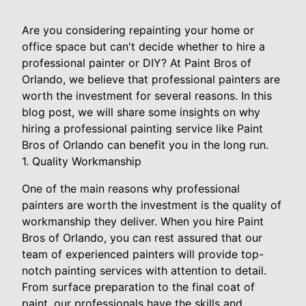
Are you considering repainting your home or
office space but can't decide whether to hire a
professional painter or DIY? At Paint Bros of
Orlando, we believe that professional painters are
worth the investment for several reasons. In this
blog post, we will share some insights on why
hiring a professional painting service like Paint
Bros of Orlando can benefit you in the long run.
1. Quality Workmanship
One of the main reasons why professional
painters are worth the investment is the quality of
workmanship they deliver. When you hire Paint
Bros of Orlando, you can rest assured that our
team of experienced painters will provide top-
notch painting services with attention to detail.
From surface preparation to the final coat of
paint, our professionals have the skills and