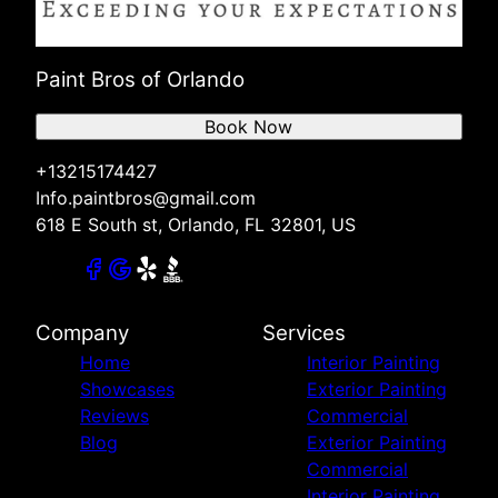
Paint Bros of Orlando
Book Now
+13215174427
Info.paintbros@gmail.com
618 E South st, Orlando, FL 32801, US
Company
Services
Home
Interior Painting
Showcases
Exterior Painting
Reviews
Commercial
Blog
Exterior Painting
Commercial
Interior Painting