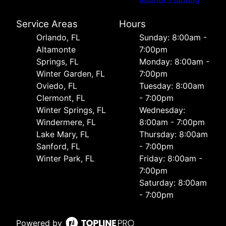
Service Areas
Hours
Orlando, FL
Sunday: 8:00am -
Altamonte
7:00pm
Springs, FL
Monday: 8:00am -
Winter Garden, FL
7:00pm
Oviedo, FL
Tuesday: 8:00am
Clermont, FL
- 7:00pm
Winter Springs, FL
Wednesday:
Windermere, FL
8:00am - 7:00pm
Lake Mary, FL
Thursday: 8:00am
Sanford, FL
- 7:00pm
Winter Park, FL
Friday: 8:00am -
7:00pm
Saturday: 8:00am
- 7:00pm
Powered by