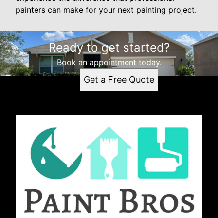
painters can make for your next painting project.
Ready to get started?
Book an appointment today.
Get a Free Quote