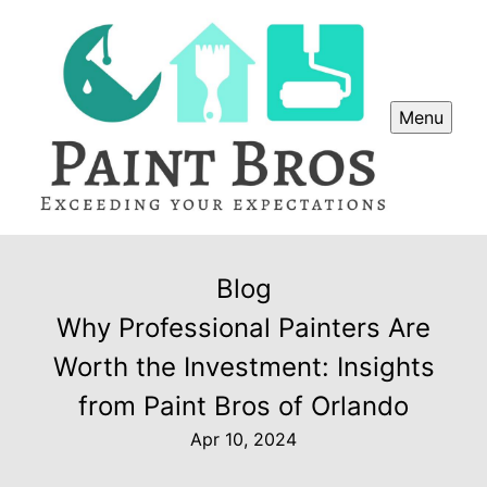
Menu
Blog
Why Professional Painters Are
Worth the Investment: Insights
from Paint Bros of Orlando
Apr 10, 2024