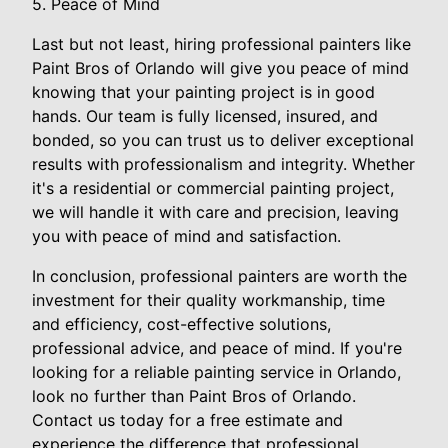
5. Peace of Mind
Last but not least, hiring professional painters like
Paint Bros of Orlando will give you peace of mind
knowing that your painting project is in good
hands. Our team is fully licensed, insured, and
bonded, so you can trust us to deliver exceptional
results with professionalism and integrity. Whether
it's a residential or commercial painting project,
we will handle it with care and precision, leaving
you with peace of mind and satisfaction.
In conclusion, professional painters are worth the
investment for their quality workmanship, time
and efficiency, cost-effective solutions,
professional advice, and peace of mind. If you're
looking for a reliable painting service in Orlando,
look no further than Paint Bros of Orlando.
Contact us today for a free estimate and
experience the difference that professional