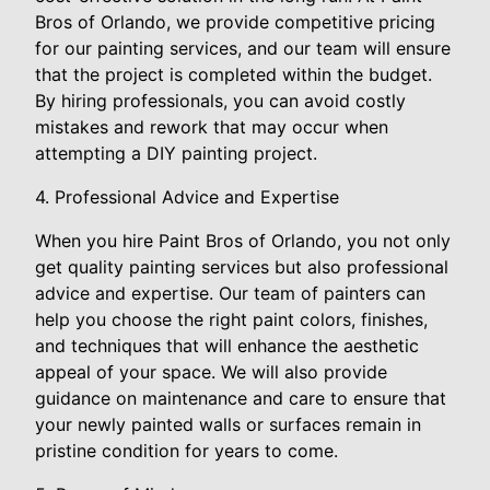
Bros of Orlando, we provide competitive pricing
for our painting services, and our team will ensure
that the project is completed within the budget.
By hiring professionals, you can avoid costly
mistakes and rework that may occur when
attempting a DIY painting project.
4. Professional Advice and Expertise
When you hire Paint Bros of Orlando, you not only
get quality painting services but also professional
advice and expertise. Our team of painters can
help you choose the right paint colors, finishes,
and techniques that will enhance the aesthetic
appeal of your space. We will also provide
guidance on maintenance and care to ensure that
your newly painted walls or surfaces remain in
pristine condition for years to come.