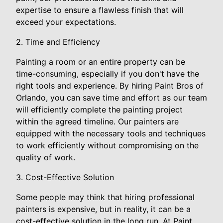
expertise to ensure a flawless finish that will
exceed your expectations.
2. Time and Efficiency
Painting a room or an entire property can be
time-consuming, especially if you don't have the
right tools and experience. By hiring Paint Bros of
Orlando, you can save time and effort as our team
will efficiently complete the painting project
within the agreed timeline. Our painters are
equipped with the necessary tools and techniques
to work efficiently without compromising on the
quality of work.
3. Cost-Effective Solution
Some people may think that hiring professional
painters is expensive, but in reality, it can be a
cost-effective solution in the long run. At Paint