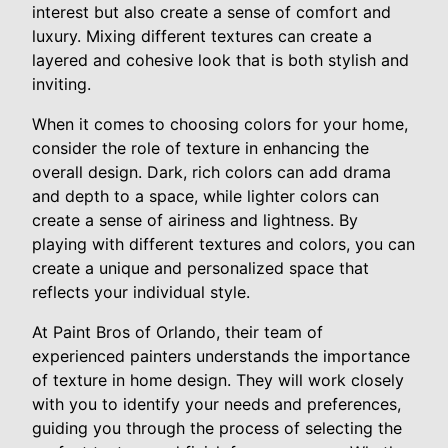
interest but also create a sense of comfort and
luxury. Mixing different textures can create a
layered and cohesive look that is both stylish and
inviting.
When it comes to choosing colors for your home,
consider the role of texture in enhancing the
overall design. Dark, rich colors can add drama
and depth to a space, while lighter colors can
create a sense of airiness and lightness. By
playing with different textures and colors, you can
create a unique and personalized space that
reflects your individual style.
At Paint Bros of Orlando, their team of
experienced painters understands the importance
of texture in home design. They will work closely
with you to identify your needs and preferences,
guiding you through the process of selecting the