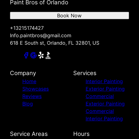
Paint Bros of Orlando
Book Now
+13215174427
Info.paintbros@gmail.com
618 E South st, Orlando, FL 32801, US
Company
Services
Home
Interior Painting
Showcases
Exterior Painting
Reviews
Commercial
Blog
Exterior Painting
Commercial
Interior Painting
Service Areas
Hours