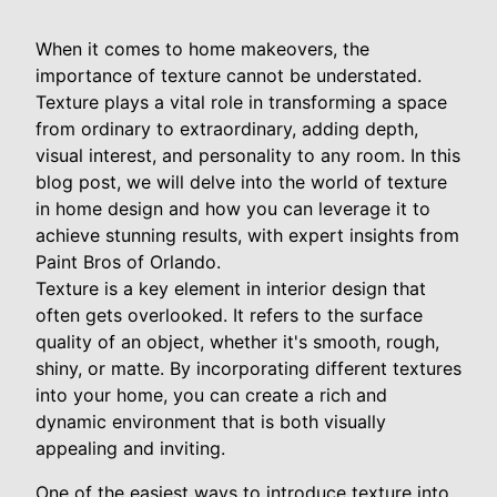
When it comes to home makeovers, the
importance of texture cannot be understated.
Texture plays a vital role in transforming a space
from ordinary to extraordinary, adding depth,
visual interest, and personality to any room. In this
blog post, we will delve into the world of texture
in home design and how you can leverage it to
achieve stunning results, with expert insights from
Paint Bros of Orlando.
Texture is a key element in interior design that
often gets overlooked. It refers to the surface
quality of an object, whether it's smooth, rough,
shiny, or matte. By incorporating different textures
into your home, you can create a rich and
dynamic environment that is both visually
appealing and inviting.
One of the easiest ways to introduce texture into