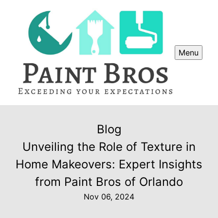
Menu
Blog
Unveiling the Role of Texture in
Home Makeovers: Expert Insights
from Paint Bros of Orlando
Nov 06, 2024