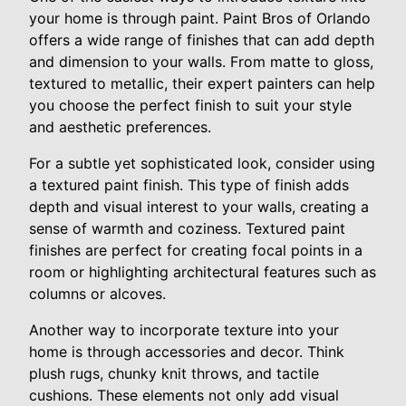
your home is through paint. Paint Bros of Orlando
offers a wide range of finishes that can add depth
and dimension to your walls. From matte to gloss,
textured to metallic, their expert painters can help
you choose the perfect finish to suit your style
and aesthetic preferences.
For a subtle yet sophisticated look, consider using
a textured paint finish. This type of finish adds
depth and visual interest to your walls, creating a
sense of warmth and coziness. Textured paint
finishes are perfect for creating focal points in a
room or highlighting architectural features such as
columns or alcoves.
Another way to incorporate texture into your
home is through accessories and decor. Think
plush rugs, chunky knit throws, and tactile
cushions. These elements not only add visual