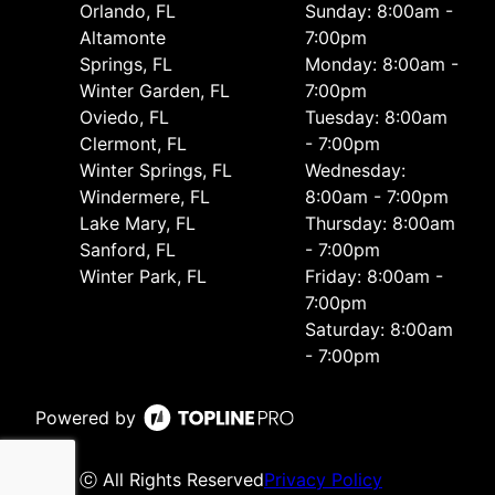
Orlando, FL
Sunday: 8:00am -
Altamonte
7:00pm
Springs, FL
Monday: 8:00am -
Winter Garden, FL
7:00pm
Oviedo, FL
Tuesday: 8:00am
Clermont, FL
- 7:00pm
Winter Springs, FL
Wednesday:
Windermere, FL
8:00am - 7:00pm
Lake Mary, FL
Thursday: 8:00am
Sanford, FL
- 7:00pm
Winter Park, FL
Friday: 8:00am -
7:00pm
Saturday: 8:00am
- 7:00pm
Powered by
ⓒ All Rights Reserved
Privacy Policy