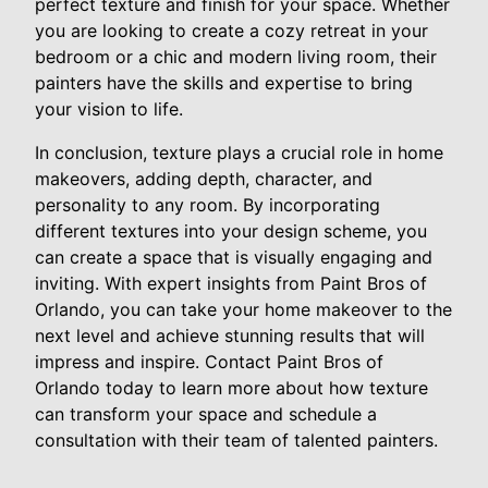
perfect texture and finish for your space. Whether
you are looking to create a cozy retreat in your
bedroom or a chic and modern living room, their
painters have the skills and expertise to bring
your vision to life.
In conclusion, texture plays a crucial role in home
makeovers, adding depth, character, and
personality to any room. By incorporating
different textures into your design scheme, you
can create a space that is visually engaging and
inviting. With expert insights from Paint Bros of
Orlando, you can take your home makeover to the
next level and achieve stunning results that will
impress and inspire. Contact Paint Bros of
Orlando today to learn more about how texture
can transform your space and schedule a
consultation with their team of talented painters.