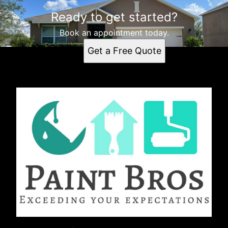
Ready to get started?
Book an appointment today.
Get a Free Quote