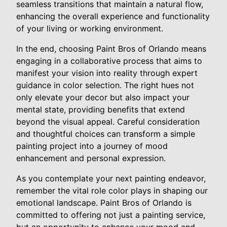
seamless transitions that maintain a natural flow,
enhancing the overall experience and functionality
of your living or working environment.
In the end, choosing Paint Bros of Orlando means
engaging in a collaborative process that aims to
manifest your vision into reality through expert
guidance in color selection. The right hues not
only elevate your decor but also impact your
mental state, providing benefits that extend
beyond the visual appeal. Careful consideration
and thoughtful choices can transform a simple
painting project into a journey of mood
enhancement and personal expression.
As you contemplate your next painting endeavor,
remember the vital role color plays in shaping our
emotional landscape. Paint Bros of Orlando is
committed to offering not just a painting service,
but an opportunity to enhance your mood and