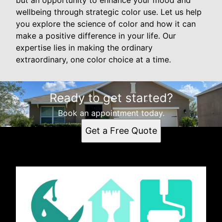
wellbeing through strategic color use. Let us help
you explore the science of color and how it can
make a positive difference in your life. Our
expertise lies in making the ordinary
extraordinary, one color choice at a time.
Ready to get started?
Book an appointment today.
Get a Free Quote