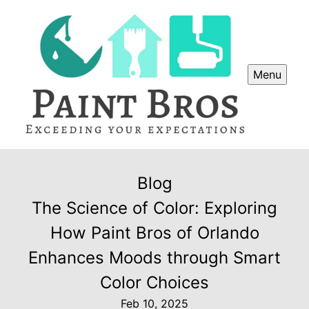
Menu
Blog
The Science of Color: Exploring
How Paint Bros of Orlando
Enhances Moods through Smart
Color Choices
Feb 10, 2025