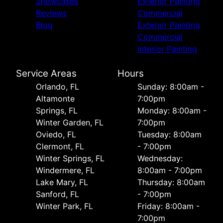
Showcases
Exterior Painting
Reviews
Commercial
Blog
Exterior Painting
Commercial
Interior Painting
Service Areas
Hours
Orlando, FL
Sunday: 8:00am -
Altamonte
7:00pm
Springs, FL
Monday: 8:00am -
Winter Garden, FL
7:00pm
Oviedo, FL
Tuesday: 8:00am
Clermont, FL
- 7:00pm
Winter Springs, FL
Wednesday:
Windermere, FL
8:00am - 7:00pm
Lake Mary, FL
Thursday: 8:00am
Sanford, FL
- 7:00pm
Winter Park, FL
Friday: 8:00am -
7:00pm