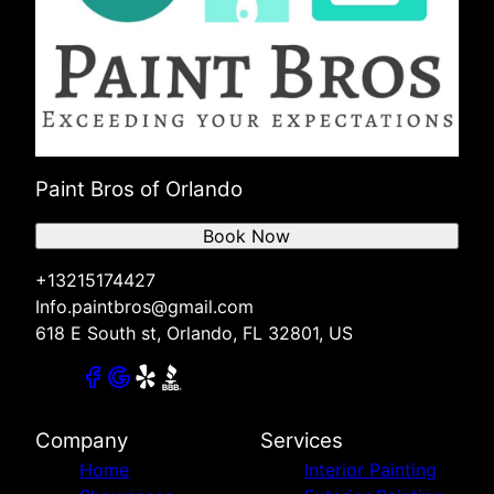
Paint Bros of Orlando
Book Now
+13215174427
Info.paintbros@gmail.com
618 E South st, Orlando, FL 32801, US
Company
Services
Home
Interior Painting