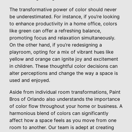
The transformative power of color should never
be underestimated. For instance, if you’re looking
to enhance productivity in a home office, colors
like green can offer a refreshing balance,
promoting focus and relaxation simultaneously.
On the other hand, if you’re redesigning a
playroom, opting for a mix of vibrant hues like
yellow and orange can ignite joy and excitement
in children. These thoughtful color decisions can
alter perceptions and change the way a space is
used and enjoyed.
Aside from individual room transformations, Paint
Bros of Orlando also understands the importance
of color flow throughout your home or business. A
harmonious blend of colors can significantly
affect how a space feels as you move from one
room to another. Our team is adept at creating