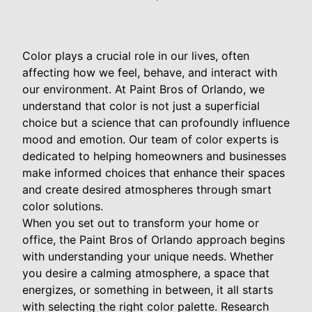
Color plays a crucial role in our lives, often
affecting how we feel, behave, and interact with
our environment. At Paint Bros of Orlando, we
understand that color is not just a superficial
choice but a science that can profoundly influence
mood and emotion. Our team of color experts is
dedicated to helping homeowners and businesses
make informed choices that enhance their spaces
and create desired atmospheres through smart
color solutions.
When you set out to transform your home or
office, the Paint Bros of Orlando approach begins
with understanding your unique needs. Whether
you desire a calming atmosphere, a space that
energizes, or something in between, it all starts
with selecting the right color palette. Research