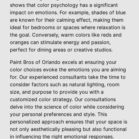
shows that color psychology has a significant
impact on emotions. For example, shades of blue
are known for their calming effect, making them
ideal for bedrooms or spaces where relaxation is
the goal. Conversely, warm colors like reds and
oranges can stimulate energy and passion,
perfect for dining areas or creative studios.
Paint Bros of Orlando excels at ensuring your
color choices evoke the emotions you are aiming
for. Our experienced consultants take the time to
consider factors such as natural lighting, room
size, and purpose to provide you with a
customized color strategy. Our consultations
delve into the science of color while considering
your personal preferences and style. This
personalized approach ensures that your space is
not only aesthetically pleasing but also functional
in influencing the right emotional responses.