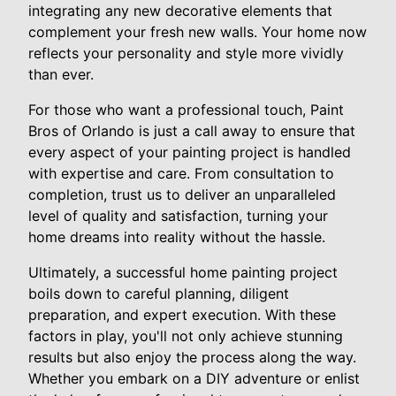
integrating any new decorative elements that
complement your fresh new walls. Your home now
reflects your personality and style more vividly
than ever.
For those who want a professional touch, Paint
Bros of Orlando is just a call away to ensure that
every aspect of your painting project is handled
with expertise and care. From consultation to
completion, trust us to deliver an unparalleled
level of quality and satisfaction, turning your
home dreams into reality without the hassle.
Ultimately, a successful home painting project
boils down to careful planning, diligent
preparation, and expert execution. With these
factors in play, you'll not only achieve stunning
results but also enjoy the process along the way.
Whether you embark on a DIY adventure or enlist