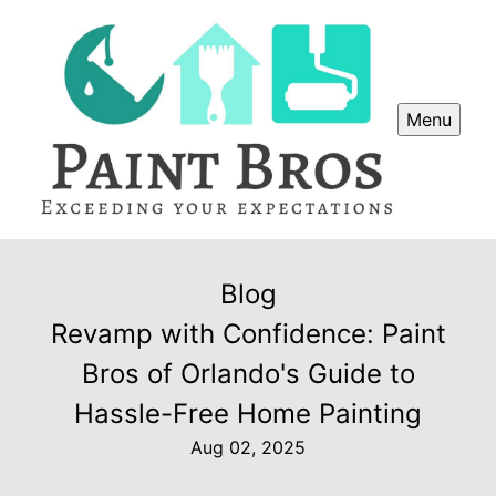
Menu
Blog
Revamp with Confidence: Paint
Bros of Orlando's Guide to
Hassle-Free Home Painting
Aug 02, 2025