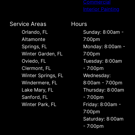
Commercial
Interior Painting
Service Areas
Hours
Orlando, FL
Sunday: 8:00am -
Altamonte
7:00pm
Springs, FL
Monday: 8:00am -
Winter Garden, FL
7:00pm
Oviedo, FL
Tuesday: 8:00am
Clermont, FL
- 7:00pm
Winter Springs, FL
Wednesday:
Windermere, FL
8:00am - 7:00pm
Lake Mary, FL
Thursday: 8:00am
Sanford, FL
- 7:00pm
Winter Park, FL
Friday: 8:00am -
7:00pm
Saturday: 8:00am
- 7:00pm