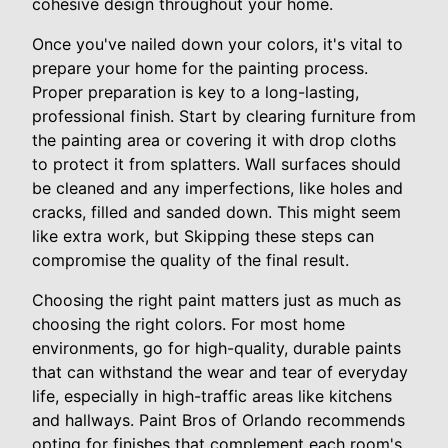
cohesive design throughout your home.
Once you've nailed down your colors, it's vital to
prepare your home for the painting process.
Proper preparation is key to a long-lasting,
professional finish. Start by clearing furniture from
the painting area or covering it with drop cloths
to protect it from splatters. Wall surfaces should
be cleaned and any imperfections, like holes and
cracks, filled and sanded down. This might seem
like extra work, but Skipping these steps can
compromise the quality of the final result.
Choosing the right paint matters just as much as
choosing the right colors. For most home
environments, go for high-quality, durable paints
that can withstand the wear and tear of everyday
life, especially in high-traffic areas like kitchens
and hallways. Paint Bros of Orlando recommends
opting for finishes that complement each room's