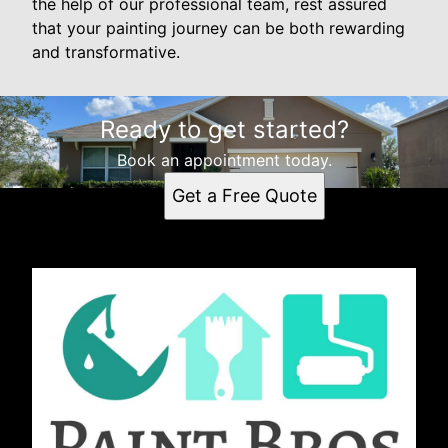
the help of our professional team, rest assured
that your painting journey can be both rewarding
and transformative.
Ready to get started?
Book an appointment today.
Get a Free Quote