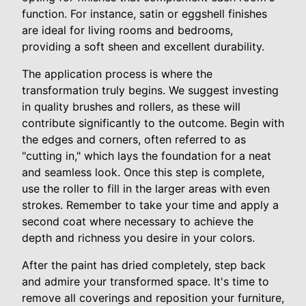
function. For instance, satin or eggshell finishes
are ideal for living rooms and bedrooms,
providing a soft sheen and excellent durability.
The application process is where the
transformation truly begins. We suggest investing
in quality brushes and rollers, as these will
contribute significantly to the outcome. Begin with
the edges and corners, often referred to as
"cutting in," which lays the foundation for a neat
and seamless look. Once this step is complete,
use the roller to fill in the larger areas with even
strokes. Remember to take your time and apply a
second coat where necessary to achieve the
depth and richness you desire in your colors.
After the paint has dried completely, step back
and admire your transformed space. It's time to
remove all coverings and reposition your furniture,