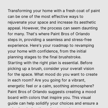
Transforming your home with a fresh coat of paint
can be one of the most effective ways to
rejuvenate your space and increase its aesthetic
appeal. However, the process can seem daunting
for many. That's where Paint Bros of Orlando
steps in, providing a seamless and stress-free
experience. Here's your roadmap to revamping
your home with confidence, from the initial
planning stages to the final brushstroke.
Starting with the right plan is essential. Before
picking up a brush, consider your overall vision
for the space. What mood do you want to create
in each room? Are you going for a vibrant,
energetic feel or a calm, soothing atmosphere?
Paint Bros of Orlando suggests creating a mood
board with colors that inspire you. This visual
guide can help solidify your choices and ensure a