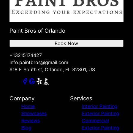
Paint Bros of Orlando
Book Now
+13215174427
Info.paintbros@gmail.com
618 E South st, Orlando, FL 32801, US
Company
Services
Home
Interior Painting
Showcases
Exterior Painting
Reviews
Commercial
Blog
Exterior Painting