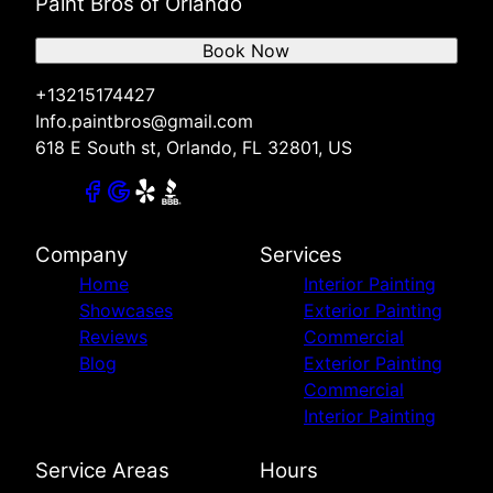
Paint Bros of Orlando
Book Now
+13215174427
Info.paintbros@gmail.com
618 E South st, Orlando, FL 32801, US
Company
Services
Home
Interior Painting
Showcases
Exterior Painting
Reviews
Commercial
Blog
Exterior Painting
Commercial
Interior Painting
Service Areas
Hours