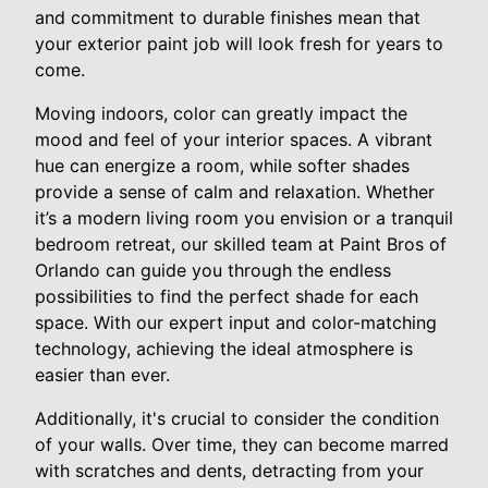
and commitment to durable finishes mean that
your exterior paint job will look fresh for years to
come.
Moving indoors, color can greatly impact the
mood and feel of your interior spaces. A vibrant
hue can energize a room, while softer shades
provide a sense of calm and relaxation. Whether
it’s a modern living room you envision or a tranquil
bedroom retreat, our skilled team at Paint Bros of
Orlando can guide you through the endless
possibilities to find the perfect shade for each
space. With our expert input and color-matching
technology, achieving the ideal atmosphere is
easier than ever.
Additionally, it's crucial to consider the condition
of your walls. Over time, they can become marred
with scratches and dents, detracting from your