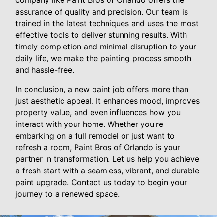
assurance of quality and precision. Our team is
trained in the latest techniques and uses the most
effective tools to deliver stunning results. With
timely completion and minimal disruption to your
daily life, we make the painting process smooth
and hassle-free.
In conclusion, a new paint job offers more than
just aesthetic appeal. It enhances mood, improves
property value, and even influences how you
interact with your home. Whether you're
embarking on a full remodel or just want to
refresh a room, Paint Bros of Orlando is your
partner in transformation. Let us help you achieve
a fresh start with a seamless, vibrant, and durable
paint upgrade. Contact us today to begin your
journey to a renewed space.