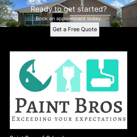
Ready to get started?
Book an appointment today.
Get a Free Quote