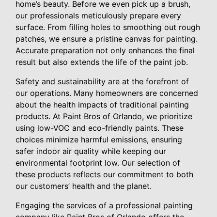
home’s beauty. Before we even pick up a brush,
our professionals meticulously prepare every
surface. From filling holes to smoothing out rough
patches, we ensure a pristine canvas for painting.
Accurate preparation not only enhances the final
result but also extends the life of the paint job.
Safety and sustainability are at the forefront of
our operations. Many homeowners are concerned
about the health impacts of traditional painting
products. At Paint Bros of Orlando, we prioritize
using low-VOC and eco-friendly paints. These
choices minimize harmful emissions, ensuring
safer indoor air quality while keeping our
environmental footprint low. Our selection of
these products reflects our commitment to both
our customers’ health and the planet.
Engaging the services of a professional painting
company like Paint Bros of Orlando offers the