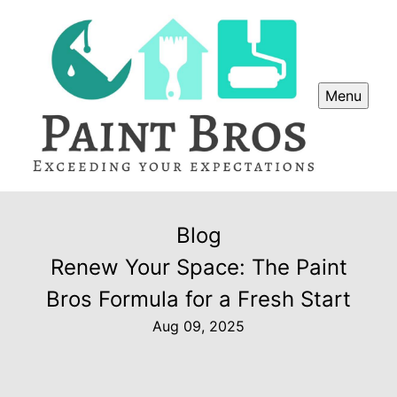
Menu
Blog
Renew Your Space: The Paint
Bros Formula for a Fresh Start
Aug 09, 2025