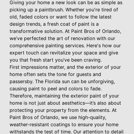
Giving your home a new look can be as simple as
picking up a paintbrush. Whether you're tired of
old, faded colors or want to follow the latest
design trends, a fresh coat of paint is a
transformative solution. At Paint Bros of Orlando,
we’ve perfected the art of renovation with our
comprehensive painting services. Here's how our
expert touch can revitalize your space and give
you that fresh start you’ve been craving.
First impressions matter, and the exterior of your
home often sets the tone for guests and
passersby. The Florida sun can be unforgiving,
causing paint to peel and colors to fade.
Therefore, maintaining the exterior paint of your
home is not just about aesthetics—it’s also about
protecting your property from the elements. At
Paint Bros of Orlando, we use high-quality,
weather-resistant coatings to ensure your home
withstands the test of time. Our attention to detail