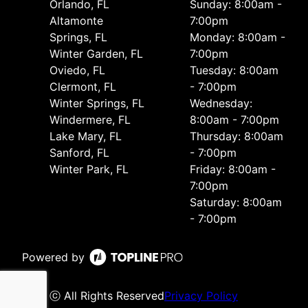
Orlando, FL
Sunday: 8:00am -
Altamonte
7:00pm
Springs, FL
Monday: 8:00am -
Winter Garden, FL
7:00pm
Oviedo, FL
Tuesday: 8:00am
Clermont, FL
- 7:00pm
Winter Springs, FL
Wednesday:
Windermere, FL
8:00am - 7:00pm
Lake Mary, FL
Thursday: 8:00am
Sanford, FL
- 7:00pm
Winter Park, FL
Friday: 8:00am -
7:00pm
Saturday: 8:00am
- 7:00pm
Powered by
ⓒ All Rights Reserved
Privacy Policy