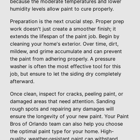
because the moderate temperatures and lower
humidity levels allow paint to cure properly.
Preparation is the next crucial step. Proper prep
work doesn't just create a smoother finish; it
extends the lifespan of the paint job. Begin by
cleaning your home's exterior. Over time, dirt,
mildew, and grime accumulate and can prevent
the paint from adhering properly. A pressure
washer is often the most effective tool for this
job, but ensure to let the siding dry completely
afterward.
Once clean, inspect for cracks, peeling paint, or
damaged areas that need attention. Sanding
rough spots and repairing any damages will
ensure the longevity of your new paint. Your Paint
Bros of Orlando team can also help you choose
the optimal paint type for your home. High-
quality, weather-resistant paint can withstand