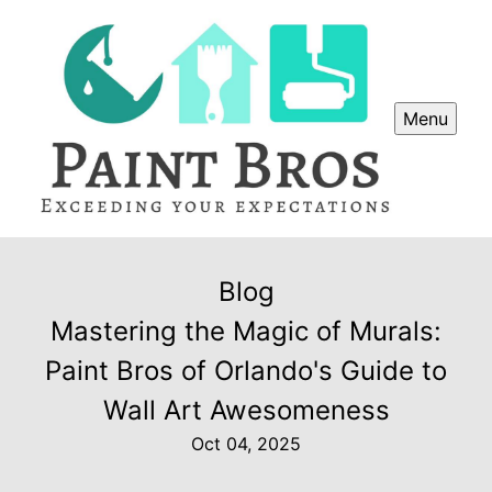
Menu
Blog
Mastering the Magic of Murals:
Paint Bros of Orlando's Guide to
Wall Art Awesomeness
Oct 04, 2025