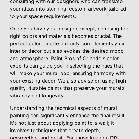
consulting with our designers who can translate
your ideas into stunning, custom artwork tailored
to your space requirements.
Once you have your design concept, choosing the
right colors and materials becomes crucial. The
perfect color palette not only complements your
interior decor but also evokes the desired mood
and atmosphere. Paint Bros of Orlando's color
experts can guide you in selecting the hues that
will make your mural pop, ensuring harmony with
your existing decor. We also advise on using high-
quality, durable paints that preserve your mural’s
vibrancy and longevity.
Understanding the technical aspects of mural
painting can significantly enhance the final result.
It's not just about applying paint to a wall; it
involves techniques that create depth,
perspective, and detail. For those keen on DIY,