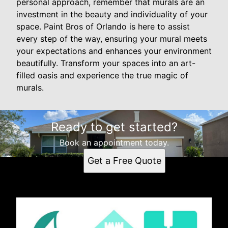
personal approach, remember that murals are an
investment in the beauty and individuality of your
space. Paint Bros of Orlando is here to assist
every step of the way, ensuring your mural meets
your expectations and enhances your environment
beautifully. Transform your spaces into an art-
filled oasis and experience the true magic of
murals.
Ready to get started?
Book an appointment today.
Get a Free Quote