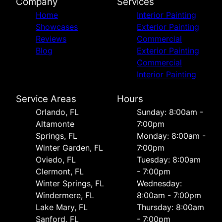
Company
Services
Home
Interior Painting
Showcases
Exterior Painting
Reviews
Commercial
Blog
Exterior Painting
Commercial
Interior Painting
Service Areas
Hours
Orlando, FL
Sunday: 8:00am -
Altamonte
7:00pm
Springs, FL
Monday: 8:00am -
Winter Garden, FL
7:00pm
Oviedo, FL
Tuesday: 8:00am
Clermont, FL
- 7:00pm
Winter Springs, FL
Wednesday:
Windermere, FL
8:00am - 7:00pm
Lake Mary, FL
Thursday: 8:00am
Sanford, FL
- 7:00pm