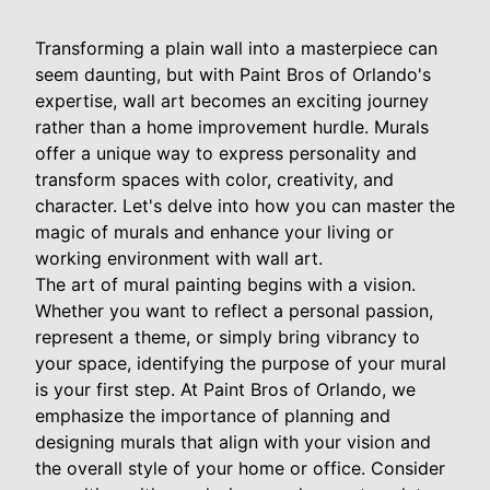
Transforming a plain wall into a masterpiece can
seem daunting, but with Paint Bros of Orlando's
expertise, wall art becomes an exciting journey
rather than a home improvement hurdle. Murals
offer a unique way to express personality and
transform spaces with color, creativity, and
character. Let's delve into how you can master the
magic of murals and enhance your living or
working environment with wall art.
The art of mural painting begins with a vision.
Whether you want to reflect a personal passion,
represent a theme, or simply bring vibrancy to
your space, identifying the purpose of your mural
is your first step. At Paint Bros of Orlando, we
emphasize the importance of planning and
designing murals that align with your vision and
the overall style of your home or office. Consider