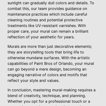
sunlight can gradually dull colors and details. To
combat this, our team provides guidance on
maintenance practices which include careful
cleaning routines and potential protective
treatments like UV-resistant varnishes. With
proper care, your mural can remain a brilliant
reflection of your aesthetic for years.
Murals are more than just decorative elements;
they are storytelling tools that bring life to
otherwise mundane surfaces. With the artistic
capabilities of Paint Bros of Orlando, your mural
can go beyond a mere design, becoming an
engaging narrative of colors and motifs that
reflect your style and values.
In conclusion, mastering mural-making requires a
blend of creativity, technique, and planning.
Whether you opt for a professional touch or a