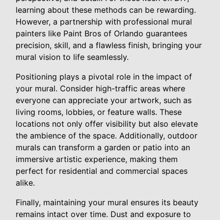
learning about these methods can be rewarding.
However, a partnership with professional mural
painters like Paint Bros of Orlando guarantees
precision, skill, and a flawless finish, bringing your
mural vision to life seamlessly.
Positioning plays a pivotal role in the impact of
your mural. Consider high-traffic areas where
everyone can appreciate your artwork, such as
living rooms, lobbies, or feature walls. These
locations not only offer visibility but also elevate
the ambience of the space. Additionally, outdoor
murals can transform a garden or patio into an
immersive artistic experience, making them
perfect for residential and commercial spaces
alike.
Finally, maintaining your mural ensures its beauty
remains intact over time. Dust and exposure to