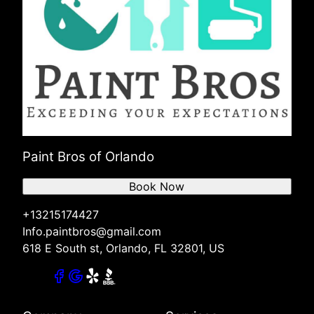
Paint Bros of Orlando
Book Now
+13215174427
Info.paintbros@gmail.com
618 E South st, Orlando, FL 32801, US