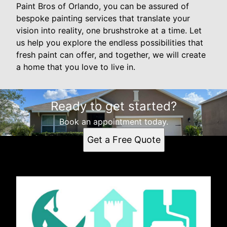
Paint Bros of Orlando, you can be assured of
bespoke painting services that translate your
vision into reality, one brushstroke at a time. Let
us help you explore the endless possibilities that
fresh paint can offer, and together, we will create
a home that you love to live in.
Ready to get started?
Book an appointment today.
Get a Free Quote