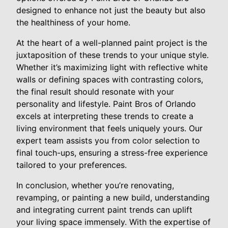
designed to enhance not just the beauty but also
the healthiness of your home.
At the heart of a well-planned paint project is the
juxtaposition of these trends to your unique style.
Whether it’s maximizing light with reflective white
walls or defining spaces with contrasting colors,
the final result should resonate with your
personality and lifestyle. Paint Bros of Orlando
excels at interpreting these trends to create a
living environment that feels uniquely yours. Our
expert team assists you from color selection to
final touch-ups, ensuring a stress-free experience
tailored to your preferences.
In conclusion, whether you’re renovating,
revamping, or painting a new build, understanding
and integrating current paint trends can uplift
your living space immensely. With the expertise of