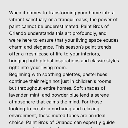
When it comes to transforming your home into a
vibrant sanctuary or a tranquil oasis, the power of
paint cannot be underestimated. Paint Bros of
Orlando understands this art profoundly, and
we're here to ensure that your living space exudes
charm and elegance. This season’s paint trends
offer a fresh lease of life to your interiors,
bringing both global inspirations and classic styles
right into your living room.
Beginning with soothing palettes, pastel hues
continue their reign not just in children's rooms
but throughout entire homes. Soft shades of
lavender, mint, and powder blue lend a serene
atmosphere that calms the mind. For those
looking to create a nurturing and relaxing
environment, these muted tones are an ideal
choice. Paint Bros of Orlando can expertly guide