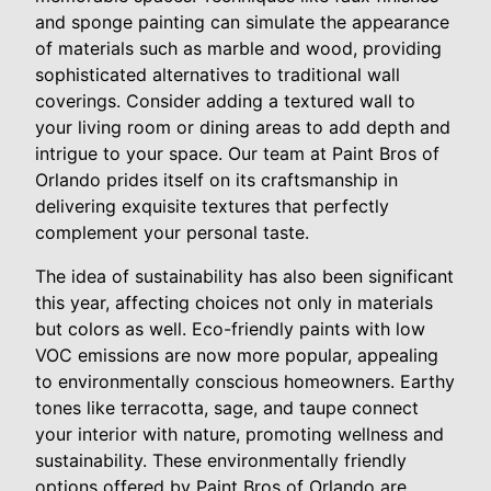
and sponge painting can simulate the appearance
of materials such as marble and wood, providing
sophisticated alternatives to traditional wall
coverings. Consider adding a textured wall to
your living room or dining areas to add depth and
intrigue to your space. Our team at Paint Bros of
Orlando prides itself on its craftsmanship in
delivering exquisite textures that perfectly
complement your personal taste.
The idea of sustainability has also been significant
this year, affecting choices not only in materials
but colors as well. Eco-friendly paints with low
VOC emissions are now more popular, appealing
to environmentally conscious homeowners. Earthy
tones like terracotta, sage, and taupe connect
your interior with nature, promoting wellness and
sustainability. These environmentally friendly
options offered by Paint Bros of Orlando are