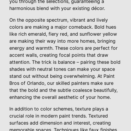
you through the selections, guaranteeing a
harmonious blend with your existing décor.
On the opposite spectrum, vibrant and lively
colors are making a major comeback. Bold hues
like rich emerald, fiery red, and sunflower yellow
are making their way into more homes, bringing
energy and warmth. These colors are perfect for
accent walls, creating focal points that draw
attention. The trick is balance – pairing these bold
shades with neutral tones can make your space
stand out without being overwhelming. At Paint
Bros of Orlando, our skilled painters make sure
that the bold and the subtle coalesce beautifully,
enhancing the overall aesthetic of your home.
In addition to color schemes, texture plays a
crucial role in modern paint trends. Textured
surfaces add dimension and interest, creating
memorable spaces. Techniques like faux finishes