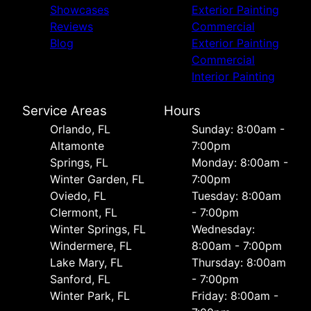
Showcases
Exterior Painting
Reviews
Commercial
Blog
Exterior Painting
Commercial
Interior Painting
Service Areas
Hours
Orlando, FL
Sunday: 8:00am -
Altamonte
7:00pm
Springs, FL
Monday: 8:00am -
Winter Garden, FL
7:00pm
Oviedo, FL
Tuesday: 8:00am
Clermont, FL
- 7:00pm
Winter Springs, FL
Wednesday:
Windermere, FL
8:00am - 7:00pm
Lake Mary, FL
Thursday: 8:00am
Sanford, FL
- 7:00pm
Winter Park, FL
Friday: 8:00am -