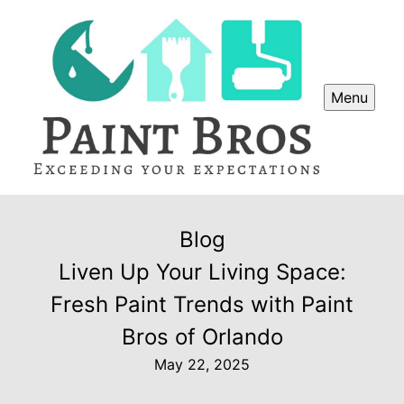
Menu
Blog
Liven Up Your Living Space:
Fresh Paint Trends with Paint
Bros of Orlando
May 22, 2025