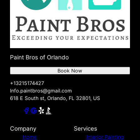
Paint Bros of Orlando
Book Now
+13215174427
Info.paintbros@gmail.com
618 E South st, Orlando, FL 32801, US
Company
Services
Home
Interior Painting