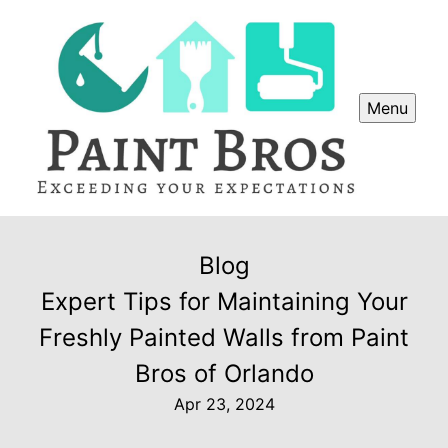
Menu
Blog
Expert Tips for Maintaining Your
Freshly Painted Walls from Paint
Bros of Orlando
Apr 23, 2024