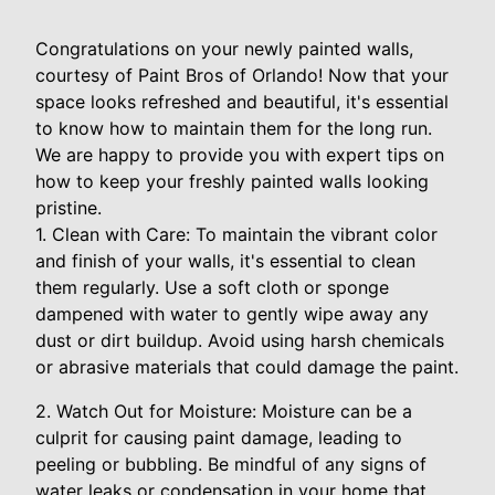
Congratulations on your newly painted walls,
courtesy of Paint Bros of Orlando! Now that your
space looks refreshed and beautiful, it's essential
to know how to maintain them for the long run.
We are happy to provide you with expert tips on
how to keep your freshly painted walls looking
pristine.
1. Clean with Care: To maintain the vibrant color
and finish of your walls, it's essential to clean
them regularly. Use a soft cloth or sponge
dampened with water to gently wipe away any
dust or dirt buildup. Avoid using harsh chemicals
or abrasive materials that could damage the paint.
2. Watch Out for Moisture: Moisture can be a
culprit for causing paint damage, leading to
peeling or bubbling. Be mindful of any signs of
water leaks or condensation in your home that