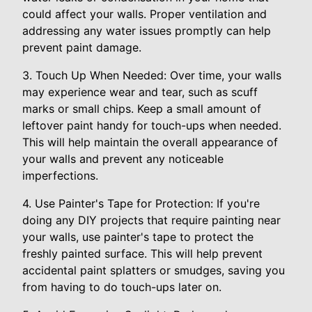
could affect your walls. Proper ventilation and
addressing any water issues promptly can help
prevent paint damage.
3. Touch Up When Needed: Over time, your walls
may experience wear and tear, such as scuff
marks or small chips. Keep a small amount of
leftover paint handy for touch-ups when needed.
This will help maintain the overall appearance of
your walls and prevent any noticeable
imperfections.
4. Use Painter's Tape for Protection: If you're
doing any DIY projects that require painting near
your walls, use painter's tape to protect the
freshly painted surface. This will help prevent
accidental paint splatters or smudges, saving you
from having to do touch-ups later on.