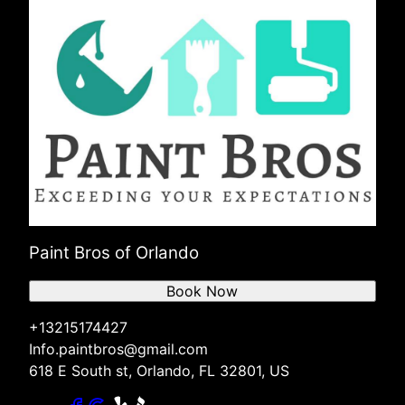
Paint Bros of Orlando
Book Now
+13215174427
Info.paintbros@gmail.com
618 E South st, Orlando, FL 32801, US