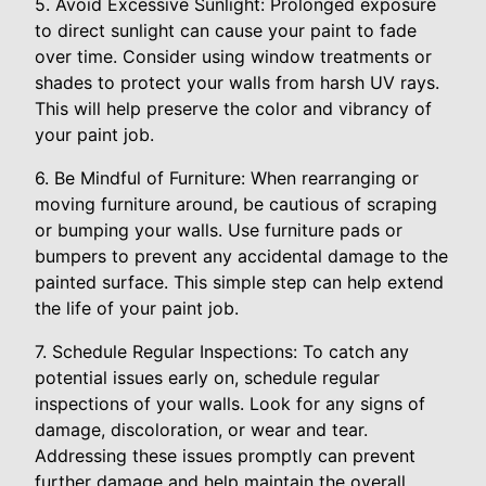
5. Avoid Excessive Sunlight: Prolonged exposure
to direct sunlight can cause your paint to fade
over time. Consider using window treatments or
shades to protect your walls from harsh UV rays.
This will help preserve the color and vibrancy of
your paint job.
6. Be Mindful of Furniture: When rearranging or
moving furniture around, be cautious of scraping
or bumping your walls. Use furniture pads or
bumpers to prevent any accidental damage to the
painted surface. This simple step can help extend
the life of your paint job.
7. Schedule Regular Inspections: To catch any
potential issues early on, schedule regular
inspections of your walls. Look for any signs of
damage, discoloration, or wear and tear.
Addressing these issues promptly can prevent
further damage and help maintain the overall