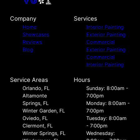
Company
Services
Home
Interior Painting
Showcases
Exterior Painting
Reviews
Commercial
Blog
Exterior Painting
Commercial
Interior Painting
Service Areas
Hours
Orlando, FL
Sunday: 8:00am -
Altamonte
7:00pm
Springs, FL
Monday: 8:00am -
Winter Garden, FL
7:00pm
Oviedo, FL
Tuesday: 8:00am
Clermont, FL
- 7:00pm
Winter Springs, FL
Wednesday: