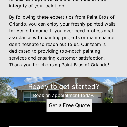
integrity of your paint job.
By following these expert tips from Paint Bros of
Orlando, you can enjoy your freshly painted walls
for years to come. If you ever need professional
assistance with painting projects or maintenance,
don't hesitate to reach out to us. Our team is
dedicated to providing top-notch painting
services and ensuring customer satisfaction.
Thank you for choosing Paint Bros of Orlando!
Ready to get started?
Book an appointment today.
Get a Free Quote