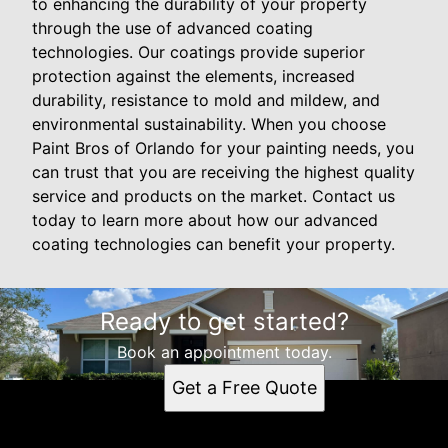
to enhancing the durability of your property
through the use of advanced coating
technologies. Our coatings provide superior
protection against the elements, increased
durability, resistance to mold and mildew, and
environmental sustainability. When you choose
Paint Bros of Orlando for your painting needs, you
can trust that you are receiving the highest quality
service and products on the market. Contact us
today to learn more about how our advanced
coating technologies can benefit your property.
Ready to get started?
Book an appointment today.
Get a Free Quote