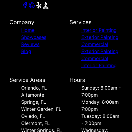
Company
Services
Home
Interior Painting
Showcases
Exterior Painting
Reviews
Commercial
Blog
Exterior Painting
Commercial
Interior Painting
Service Areas
Hours
Orlando, FL
Sunday: 8:00am -
Altamonte
7:00pm
Springs, FL
Monday: 8:00am -
Winter Garden, FL
7:00pm
Oviedo, FL
Tuesday: 8:00am
Clermont, FL
- 7:00pm
Winter Springs, FL
Wednesday: