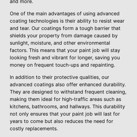
and more.
One of the main advantages of using advanced
coating technologies is their ability to resist wear
and tear. Our coatings form a tough barrier that
shields your property from damage caused by
sunlight, moisture, and other environmental
factors. This means that your paint job will stay
looking fresh and vibrant for longer, saving you
money on frequent touch-ups and repainting.
In addition to their protective qualities, our
advanced coatings also offer enhanced durability.
They are designed to withstand frequent cleaning,
making them ideal for high-traffic areas such as
kitchens, bathrooms, and hallways. This durability
not only ensures that your paint job will last for
years to come but also reduces the need for
costly replacements.