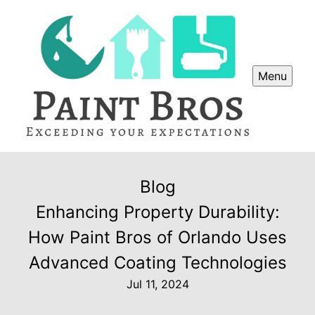
Menu
Blog
Enhancing Property Durability:
How Paint Bros of Orlando Uses
Advanced Coating Technologies
Jul 11, 2024