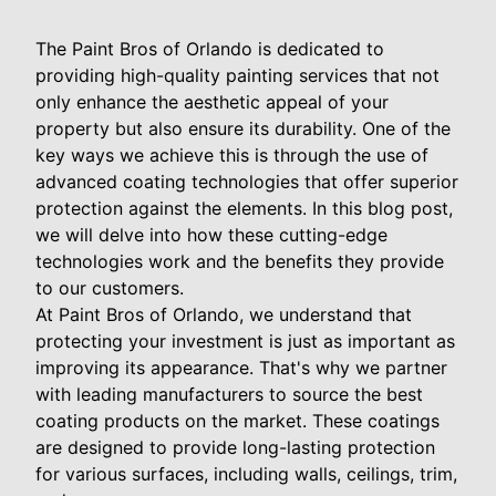
The Paint Bros of Orlando is dedicated to
providing high-quality painting services that not
only enhance the aesthetic appeal of your
property but also ensure its durability. One of the
key ways we achieve this is through the use of
advanced coating technologies that offer superior
protection against the elements. In this blog post,
we will delve into how these cutting-edge
technologies work and the benefits they provide
to our customers.
At Paint Bros of Orlando, we understand that
protecting your investment is just as important as
improving its appearance. That's why we partner
with leading manufacturers to source the best
coating products on the market. These coatings
are designed to provide long-lasting protection
for various surfaces, including walls, ceilings, trim,