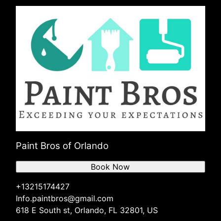
Paint Bros of Orlando
Book Now
+13215174427
Info.paintbros@gmail.com
618 E South st, Orlando, FL 32801, US