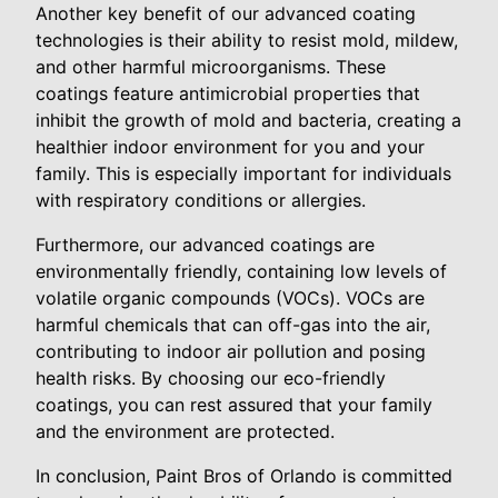
Another key benefit of our advanced coating
technologies is their ability to resist mold, mildew,
and other harmful microorganisms. These
coatings feature antimicrobial properties that
inhibit the growth of mold and bacteria, creating a
healthier indoor environment for you and your
family. This is especially important for individuals
with respiratory conditions or allergies.
Furthermore, our advanced coatings are
environmentally friendly, containing low levels of
volatile organic compounds (VOCs). VOCs are
harmful chemicals that can off-gas into the air,
contributing to indoor air pollution and posing
health risks. By choosing our eco-friendly
coatings, you can rest assured that your family
and the environment are protected.
In conclusion, Paint Bros of Orlando is committed