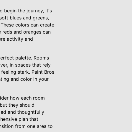
 begin the journey, it's
soft blues and greens,
 These colors can create
ke reds and oranges can
re activity and
 perfect palette. Rooms
er, in spaces that rely
feeling stark. Paint Bros
ting and color in your
sider how each room
 but they should
ed and thoughtfully
hensive plan that
nsition from one area to