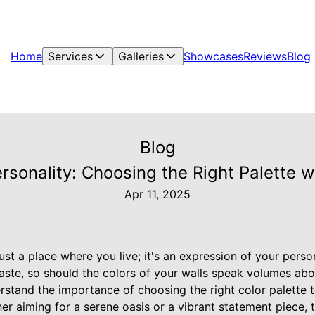
Home
Services
Galleries
Showcases
Reviews
Blog
Blog
sonality: Choosing the Right Palette wi
Apr 11, 2025
st a place where you live; it's an expression of your person
taste, so should the colors of your walls speak volumes abo
rstand the importance of choosing the right color palette
er aiming for a serene oasis or a vibrant statement piece, t