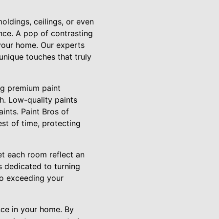
ldings, ceilings, or even
nce. A pop of contrasting
 your home. Our experts
unique touches that truly
ing premium paint
h. Low-quality paints
ints. Paint Bros of
est of time, protecting
et each room reflect an
s dedicated to turning
to exceeding your
ance in your home. By