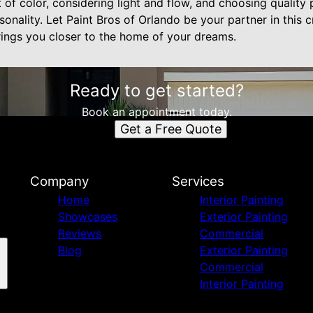
of color, considering light and flow, and choosing quality 
nality. Let Paint Bros of Orlando be your partner in this c
rings you closer to the home of your dreams.
Ready to get started?
Book an appointment today.
Get a Free Quote
Company
Services
Home
Interior Painting
Showcases
Exterior Painting
Reviews
Commercial
Blog
Exterior Painting
Commercial
Interior Painting