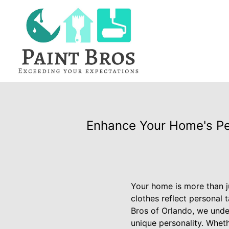
Enhance Your Home's Per
Your home is more than ju
clothes reflect personal 
Bros of Orlando, we unde
unique personality. Wheth