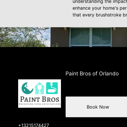
understanding the impact 
enhance your home's perso
that every brushstroke b
Paint Bros of Orlando
Book Now
+13215174427