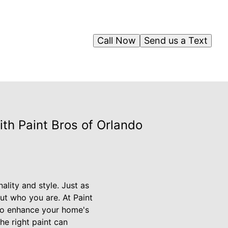
Call Now
Send us a Text
th Paint Bros of Orlando
ality and style. Just as
ut who you are. At Paint
 to enhance your home's
he right paint can