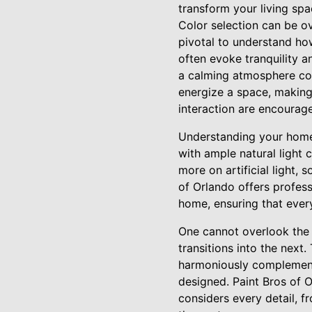
transform your living spa
Color selection can be ov
pivotal to understand ho
often evoke tranquility 
a calming atmosphere con
energize a space, making 
interaction are encourag
Understanding your home's
with ample natural light 
more on artificial light,
of Orlando offers profess
home, ensuring that ever
One cannot overlook the
transitions into the next
harmoniously complement 
designed. Paint Bros of 
considers every detail, f