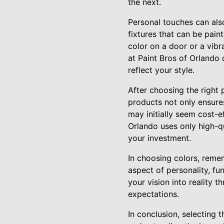
the next.
Personal touches can als
fixtures that can be pain
color on a door or a vibr
at Paint Bros of Orlando 
reflect your style.
After choosing the right 
products not only ensures
may initially seem cost-e
Orlando uses only high-qu
your investment.
In choosing colors, remem
aspect of personality, fu
your vision into reality
expectations.
In conclusion, selecting t