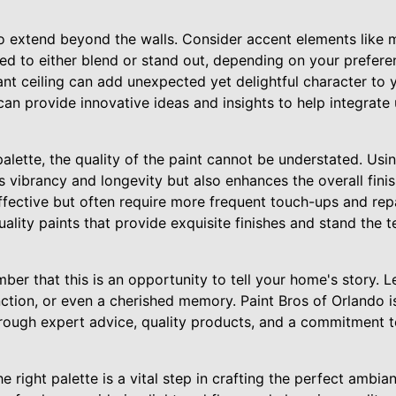
o extend beyond the walls. Consider accent elements like mo
ted to either blend or stand out, depending on your prefere
ant ceiling can add unexpected yet delightful character to
can provide innovative ideas and insights to help integrate 
palette, the quality of the paint cannot be understated. Us
 vibrancy and longevity but also enhances the overall finis
ffective but often require more frequent touch-ups and repa
ality paints that provide exquisite finishes and stand the t
ber that this is an opportunity to tell your home's story. L
nction, or even a cherished memory. Paint Bros of Orlando i
 through expert advice, quality products, and a commitment 
he right palette is a vital step in crafting the perfect ambi