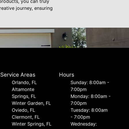
products, you can truly
reative journey, ensuring
Service Areas
Hours
Orlando, FL
Sunday: 8:00am -
Altamonte
7:00pm
Springs, FL
Monday: 8:00am -
Winter Garden, FL
7:00pm
Oviedo, FL
Tuesday: 8:00am
Clermont, FL
- 7:00pm
Winter Springs, FL
Wednesday: