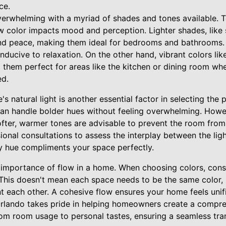
ce.
erwhelming with a myriad of shades and tones available. To
w color impacts mood and perception. Lighter shades, like 
and peace, making them ideal for bedrooms and bathrooms.
ducive to relaxation. On the other hand, vibrant colors li
them perfect for areas like the kitchen or dining room whe
ed.
 natural light is another essential factor in selecting the
can handle bolder hues without feeling overwhelming. Howev
 softer, warmer tones are advisable to prevent the room from 
ional consultations to assess the interplay between the ligh
y hue compliments your space perfectly.
 importance of flow in a home. When choosing colors, con
. This doesn't mean each space needs to be the same color,
each other. A cohesive flow ensures your home feels unifi
Orlando takes pride in helping homeowners create a compre
rom room usage to personal tastes, ensuring a seamless tra