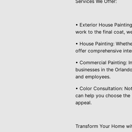
Services We Offer:
• Exterior House Painting
work to the final coat, w
• House Painting: Whether
offer comprehensive inter
• Commercial Painting: In
businesses in the Orlando
and employees.
• Color Consultation: Not
can help you choose the 
appeal.
Transform Your Home wit