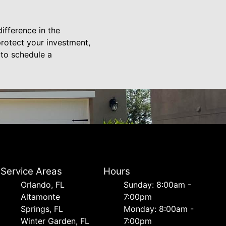
ifference in the
rotect your investment,
 to schedule a
Service Areas
Hours
Orlando, FL
Sunday: 8:00am -
Altamonte
7:00pm
Springs, FL
Monday: 8:00am -
Winter Garden, FL
7:00pm