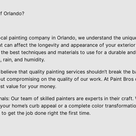
f Orlando?
 local painting company in Orlando, we understand the uniqu
t can affect the longevity and appearance of your exterior 
e best techniques and materials to use for a durable and b
, rain, and humidity.
 believe that quality painting services shouldn’t break the 
ut compromising on the quality of our work. At Paint Bros 
est value for your money.
als: Our team of skilled painters are experts in their craft
 your home’s curb appeal or a complete color transformati
o get the job done right the first time.