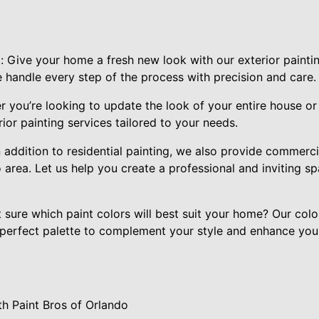
: Give your home a fresh new look with our exterior painti
e handle every step of the process with precision and care.
 you’re looking to update the look of your entire house or
ior painting services tailored to your needs.
 addition to residential painting, we also provide commercia
 area. Let us help you create a professional and inviting s
 sure which paint colors will best suit your home? Our colo
perfect palette to complement your style and enhance you
h Paint Bros of Orlando