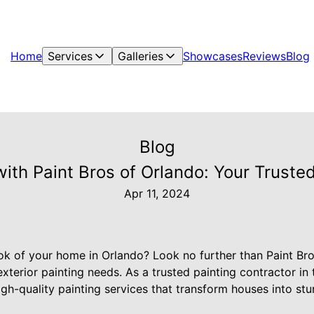
Home
Services
Galleries
Showcases
Reviews
Blog
Blog
ith Paint Bros of Orlando: Your Trusted
Apr 11, 2024
ook of your home in Orlando? Look no further than Paint Br
 exterior painting needs. As a trusted painting contractor in
igh-quality painting services that transform houses into stu