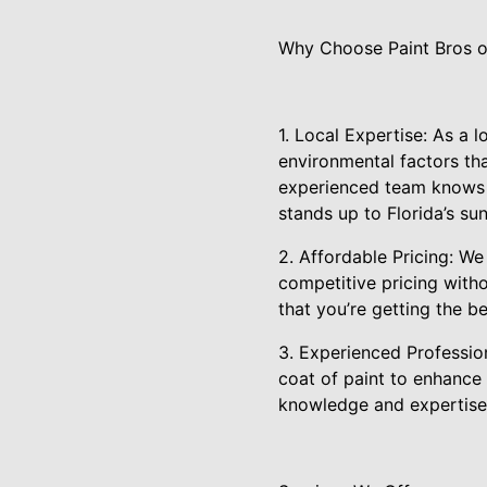
Why Choose Paint Bros o
1. Local Expertise: As a
environmental factors tha
experienced team knows th
stands up to Florida’s sun
2. Affordable Pricing: We
competitive pricing witho
that you’re getting the b
3. Experienced Profession
coat of paint to enhance
knowledge and expertise t