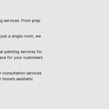
ng services. From prep
 just a single room, we
l painting services for
pace for your customers
r consultation services
r home’s aesthetic