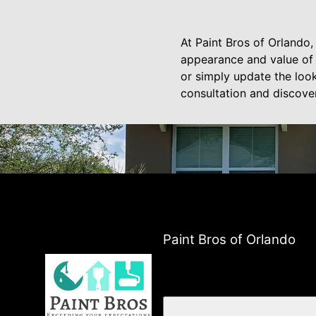
At Paint Bros of Orlando,
appearance and value of 
or simply update the look
consultation and discove
Paint Bros of Orlando