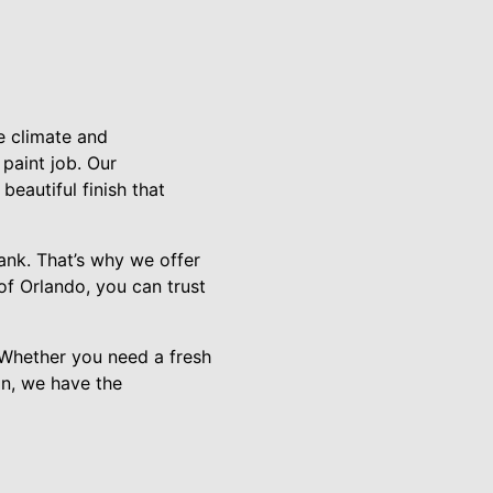
e climate and
paint job. Our
eautiful finish that
bank. That’s why we offer
of Orlando, you can trust
. Whether you need a fresh
on, we have the