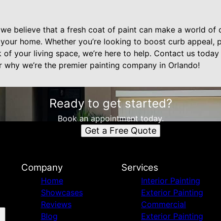
 we believe that a fresh coat of paint can make a world of d
your home. Whether you’re looking to boost curb appeal, p
 of your living space, we’re here to help. Contact us today
r why we’re the premier painting company in Orlando!
Ready to get started?
Book an appointment today.
Get a Free Quote
Company
Services
Home
Interior Painting
Showcases
Exterior Painting
Reviews
Commercial
Blog
Exterior Painting