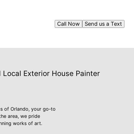
Call Now
Send us a Text
 Local Exterior House Painter
os of Orlando, your go-to
 the area, we pride
nning works of art.