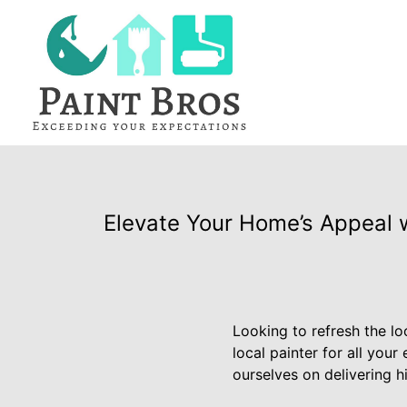
Elevate Your Home’s Appeal w
Looking to refresh the l
local painter for all your
ourselves on delivering h