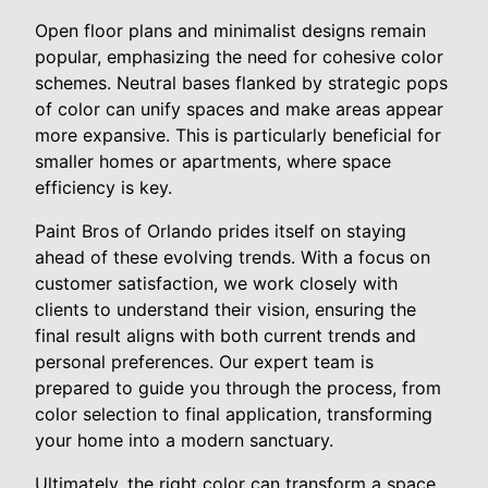
Open floor plans and minimalist designs remain
popular, emphasizing the need for cohesive color
schemes. Neutral bases flanked by strategic pops
of color can unify spaces and make areas appear
more expansive. This is particularly beneficial for
smaller homes or apartments, where space
efficiency is key.
Paint Bros of Orlando prides itself on staying
ahead of these evolving trends. With a focus on
customer satisfaction, we work closely with
clients to understand their vision, ensuring the
final result aligns with both current trends and
personal preferences. Our expert team is
prepared to guide you through the process, from
color selection to final application, transforming
your home into a modern sanctuary.
Ultimately, the right color can transform a space,