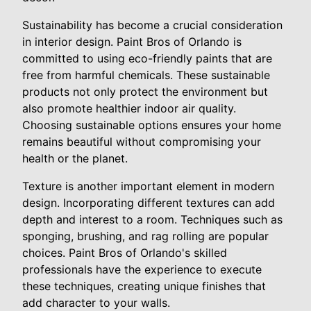
Sustainability has become a crucial consideration
in interior design. Paint Bros of Orlando is
committed to using eco-friendly paints that are
free from harmful chemicals. These sustainable
products not only protect the environment but
also promote healthier indoor air quality.
Choosing sustainable options ensures your home
remains beautiful without compromising your
health or the planet.
Texture is another important element in modern
design. Incorporating different textures can add
depth and interest to a room. Techniques such as
sponging, brushing, and rag rolling are popular
choices. Paint Bros of Orlando's skilled
professionals have the experience to execute
these techniques, creating unique finishes that
add character to your walls.