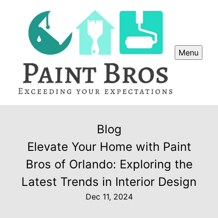
Menu
Blog
Elevate Your Home with Paint
Bros of Orlando: Exploring the
Latest Trends in Interior Design
Dec 11, 2024