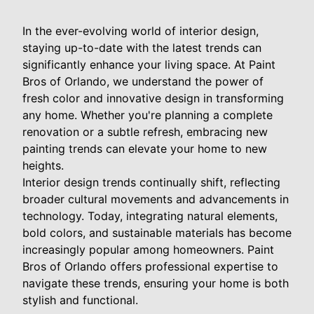
In the ever-evolving world of interior design,
staying up-to-date with the latest trends can
significantly enhance your living space. At Paint
Bros of Orlando, we understand the power of
fresh color and innovative design in transforming
any home. Whether you're planning a complete
renovation or a subtle refresh, embracing new
painting trends can elevate your home to new
heights.
Interior design trends continually shift, reflecting
broader cultural movements and advancements in
technology. Today, integrating natural elements,
bold colors, and sustainable materials has become
increasingly popular among homeowners. Paint
Bros of Orlando offers professional expertise to
navigate these trends, ensuring your home is both
stylish and functional.