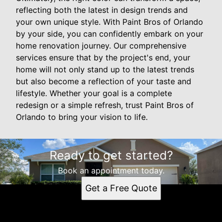
reflecting both the latest in design trends and
your own unique style. With Paint Bros of Orlando
by your side, you can confidently embark on your
home renovation journey. Our comprehensive
services ensure that by the project's end, your
home will not only stand up to the latest trends
but also become a reflection of your taste and
lifestyle. Whether your goal is a complete
redesign or a simple refresh, trust Paint Bros of
Orlando to bring your vision to life.
Ready to get started?
Book an appointment today.
Get a Free Quote