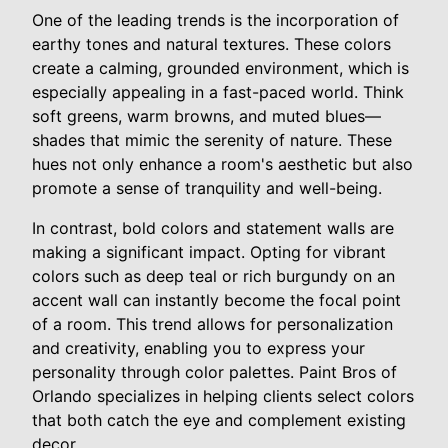
One of the leading trends is the incorporation of
earthy tones and natural textures. These colors
create a calming, grounded environment, which is
especially appealing in a fast-paced world. Think
soft greens, warm browns, and muted blues—
shades that mimic the serenity of nature. These
hues not only enhance a room's aesthetic but also
promote a sense of tranquility and well-being.
In contrast, bold colors and statement walls are
making a significant impact. Opting for vibrant
colors such as deep teal or rich burgundy on an
accent wall can instantly become the focal point
of a room. This trend allows for personalization
and creativity, enabling you to express your
personality through color palettes. Paint Bros of
Orlando specializes in helping clients select colors
that both catch the eye and complement existing
decor.