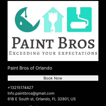
Paint Bros of Orlando
Book Now
+13215174427
Info.paintbros@gmail.com
618 E South st, Orlando, FL 32801, US