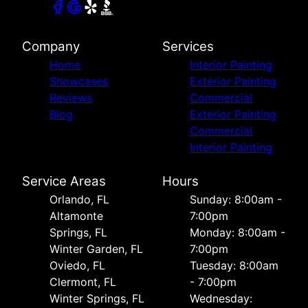
Company
Services
Home
Interior Painting
Showcases
Exterior Painting
Reviews
Commercial
Blog
Exterior Painting
Commercial
Interior Painting
Service Areas
Hours
Orlando, FL
Sunday: 8:00am -
Altamonte
7:00pm
Springs, FL
Monday: 8:00am -
Winter Garden, FL
7:00pm
Oviedo, FL
Tuesday: 8:00am
Clermont, FL
- 7:00pm
Winter Springs, FL
Wednesday: