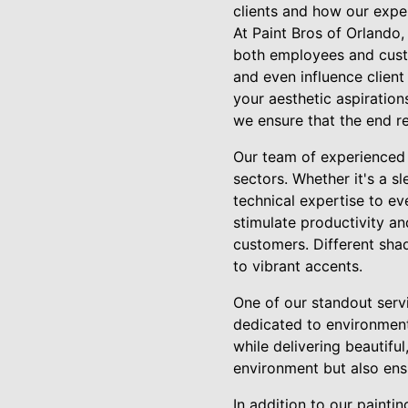
clients and how our expe
At Paint Bros of Orlando
both employees and custo
and even influence clien
your aesthetic aspiration
we ensure that the end re
Our team of experienced p
sectors. Whether it's a sl
technical expertise to e
stimulate productivity an
customers. Different sha
to vibrant accents.
One of our standout servi
dedicated to environmenta
while delivering beautifu
environment but also ens
In addition to our painti