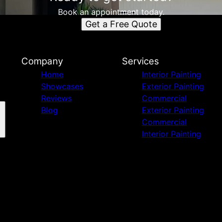
Book an appointment today.
Get a Free Quote
Company
Services
Home
Interior Painting
Showcases
Exterior Painting
Reviews
Commercial
Blog
Exterior Painting
Commercial
Interior Painting