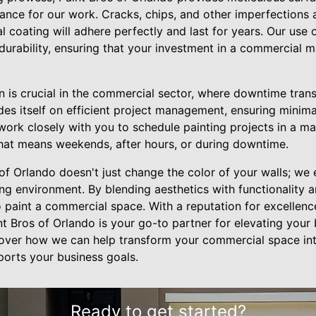
tance for our work. Cracks, chips, and other imperfections
l coating will adhere perfectly and last for years. Our use o
durability, ensuring that your investment in a commercial 
 is crucial in the commercial sector, where downtime transl
des itself on efficient project management, ensuring minima
ork closely with you to schedule painting projects in a man
hat means weekends, after hours, or during downtime.
 of Orlando doesn't just change the color of your walls; we
g environment. By blending aesthetics with functionality an
 paint a commercial space. With a reputation for excellenc
t Bros of Orlando is your go-to partner for elevating your
over how we can help transform your commercial space into
pports your business goals.
Ready to get started?