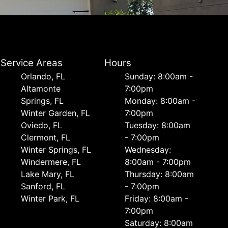
Service Areas
Hours
Orlando, FL
Sunday: 8:00am -
Altamonte
7:00pm
Springs, FL
Monday: 8:00am -
Winter Garden, FL
7:00pm
Oviedo, FL
Tuesday: 8:00am
Clermont, FL
- 7:00pm
Winter Springs, FL
Wednesday:
Windermere, FL
8:00am - 7:00pm
Lake Mary, FL
Thursday: 8:00am
Sanford, FL
- 7:00pm
Winter Park, FL
Friday: 8:00am -
7:00pm
Saturday: 8:00am