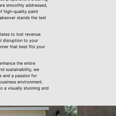
 are smoothly addressed,
f high-quality paint
makeover stands the test
ates to lost revenue.
l disruption to your
ner that best fits your
 enhance the entire
d sustainability, we
e and a passion for
 business environment.
 a visually stunning and