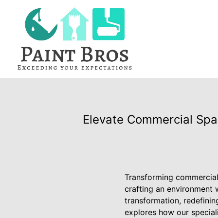
Elevate Commercial Spac
Transforming commercial 
crafting an environment w
transformation, redefining
explores how our special