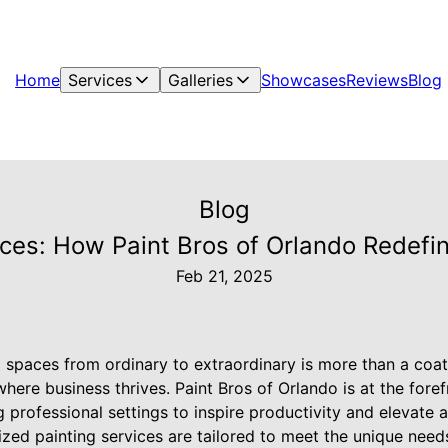
Home
Services
Galleries
Showcases
Reviews
Blog
Blog
es: How Paint Bros of Orlando Redefin
Feb 21, 2025
spaces from ordinary to extraordinary is more than a coat o
here business thrives. Paint Bros of Orlando is at the foref
 professional settings to inspire productivity and elevate ae
ized painting services are tailored to meet the unique nee