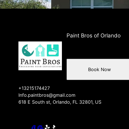
Paint Bros of Orlando
Book Now
+13215174427
Info.paintbros@gmail.com
618 E South st, Orlando, FL 32801, US