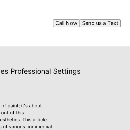
Call Now
Send us a Text
es Professional Settings
f paint; it's about
ront of this
sthetics. This article
ds of various commercial