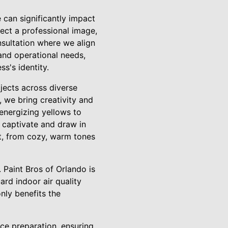
can significantly impact
ect a professional image,
sultation where we align
 and operational needs,
s's identity.
ojects across diverse
t, we bring creativity and
energizing yellows to
o captivate and draw in
nt, from cozy, warm tones
 Paint Bros of Orlando is
ard indoor air quality
nly benefits the
ace preparation, ensuring