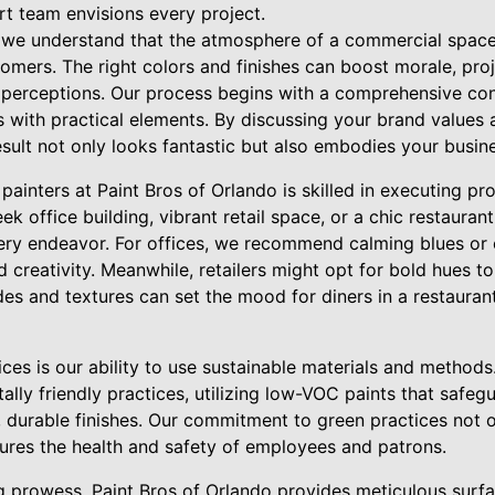
rt team envisions every project.
, we understand that the atmosphere of a commercial space 
mers. The right colors and finishes can boost morale, proj
t perceptions. Our process begins with a comprehensive con
s with practical elements. By discussing your brand values
sult not only looks fantastic but also embodies your busines
ainters at Paint Bros of Orlando is skilled in executing pr
eek office building, vibrant retail space, or a chic restauran
very endeavor. For offices, we recommend calming blues or 
d creativity. Meanwhile, retailers might opt for bold hues t
des and textures can set the mood for diners in a restaura
ces is our ability to use sustainable materials and methods.
lly friendly practices, utilizing low-VOC paints that safegu
l, durable finishes. Our commitment to green practices not o
ures the health and safety of employees and patrons.
ng prowess, Paint Bros of Orlando provides meticulous surf