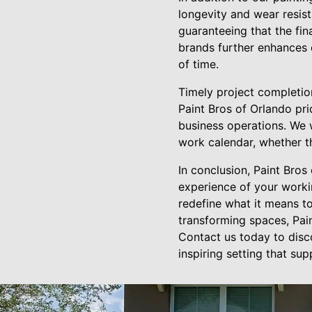
longevity and wear resis
guaranteeing that the fina
brands further enhances 
of time.
Timely project completion
Paint Bros of Orlando pri
business operations. We w
work calendar, whether t
In conclusion, Paint Bros
experience of your workin
redefine what it means to
transforming spaces, Pain
Contact us today to disc
inspiring setting that su