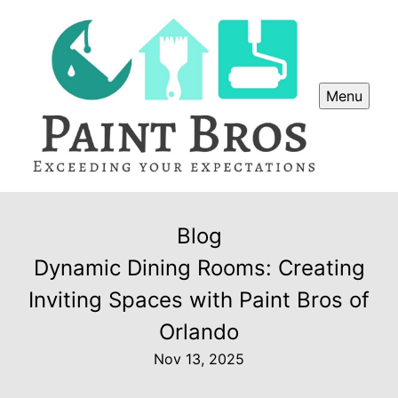
Menu
Blog
Dynamic Dining Rooms: Creating
Inviting Spaces with Paint Bros of
Orlando
Nov 13, 2025