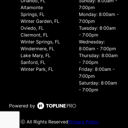
Orlando, FL
Sunday: 8:00am -
Altamonte
7:00pm
Springs, FL
Monday: 8:00am -
Winter Garden, FL
7:00pm
Oviedo, FL
Tuesday: 8:00am
Clermont, FL
- 7:00pm
Winter Springs, FL
Wednesday:
Windermere, FL
8:00am - 7:00pm
Lake Mary, FL
Thursday: 8:00am
Sanford, FL
- 7:00pm
Winter Park, FL
Friday: 8:00am -
7:00pm
Saturday: 8:00am
- 7:00pm
Powered by
ⓒ All Rights Reserved
Privacy Policy