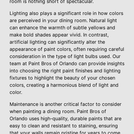
room is nothing short of spectacular.
Lighting also plays a significant role in how colors
are perceived in your dining room. Natural light
can enhance the warmth of subtle yellows and
make bold shades appear vivid. In contrast,
artificial lighting can significantly alter the
appearance of paint colors, often requiring careful
consideration in the type of light bulbs used. Our
team at Paint Bros of Orlando can provide insights
into choosing the right paint finishes and lighting
fixtures to highlight the beauty of your chosen
colors, creating a harmonious blend of light and
color.
Maintenance is another critical factor to consider
when painting a dining room. Paint Bros of
Orlando uses high-quality, durable paints that are
easy to clean and resistant to staining, ensuring
that your walls remain pristine for years to come.