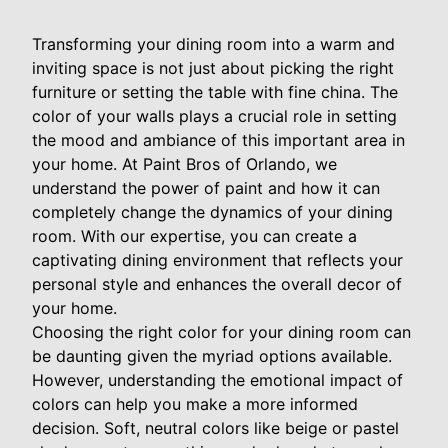
Transforming your dining room into a warm and
inviting space is not just about picking the right
furniture or setting the table with fine china. The
color of your walls plays a crucial role in setting
the mood and ambiance of this important area in
your home. At Paint Bros of Orlando, we
understand the power of paint and how it can
completely change the dynamics of your dining
room. With our expertise, you can create a
captivating dining environment that reflects your
personal style and enhances the overall decor of
your home.
Choosing the right color for your dining room can
be daunting given the myriad options available.
However, understanding the emotional impact of
colors can help you make a more informed
decision. Soft, neutral colors like beige or pastel