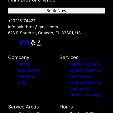
Book Now
+13215174427
Info.paintbros@gmail.com
618 E South st, Orlando, FL 32801, US
Company
Services
Home
Interior Painting
Showcases
Exterior Painting
Reviews
Commercial
Blog
Exterior Painting
Commercial
Interior Painting
Service Areas
Hours