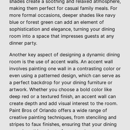
shades create a soothing and relaxed atmosphere,
making them perfect for casual family meals. For
more formal occasions, deeper shades like navy
blue or forest green can add an element of
sophistication and elegance, turning your dining
room into a space that impresses guests at any
dinner party.
Another key aspect of designing a dynamic dining
room is the use of accent walls. An accent wall
involves painting one wall in a contrasting color or
even using a patterned design, which can serve as
a perfect backdrop for your dining furniture or
artwork. Whether you choose a bold color like
deep red or a textured finish, an accent wall can
create depth and add visual interest to the room.
Paint Bros of Orlando offers a wide range of
creative painting techniques, from stenciling and
stripes to faux finishes, ensuring that your dining