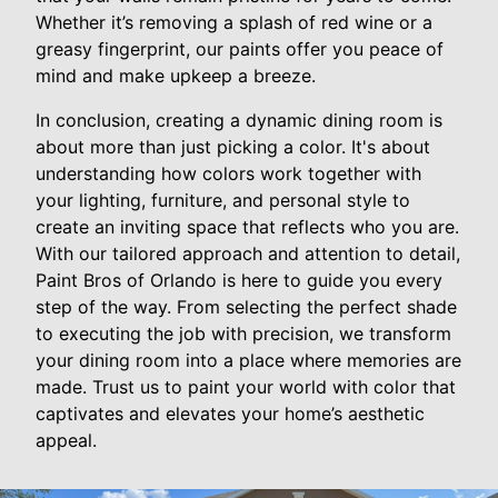
Whether it’s removing a splash of red wine or a
greasy fingerprint, our paints offer you peace of
mind and make upkeep a breeze.
In conclusion, creating a dynamic dining room is
about more than just picking a color. It's about
understanding how colors work together with
your lighting, furniture, and personal style to
create an inviting space that reflects who you are.
With our tailored approach and attention to detail,
Paint Bros of Orlando is here to guide you every
step of the way. From selecting the perfect shade
to executing the job with precision, we transform
your dining room into a place where memories are
made. Trust us to paint your world with color that
captivates and elevates your home’s aesthetic
appeal.