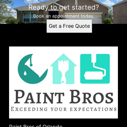
Ready to get started?
Book an appointment today.
Get a Free Quote
Paint Bros of Orlando