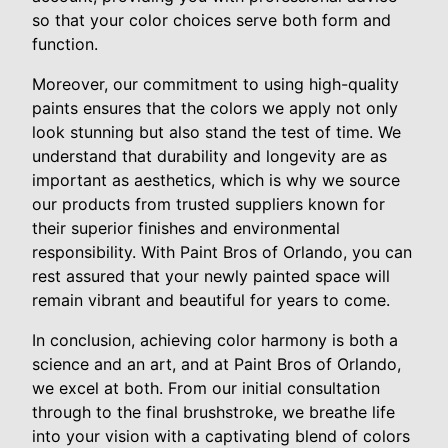
so that your color choices serve both form and
function.
Moreover, our commitment to using high-quality
paints ensures that the colors we apply not only
look stunning but also stand the test of time. We
understand that durability and longevity are as
important as aesthetics, which is why we source
our products from trusted suppliers known for
their superior finishes and environmental
responsibility. With Paint Bros of Orlando, you can
rest assured that your newly painted space will
remain vibrant and beautiful for years to come.
In conclusion, achieving color harmony is both a
science and an art, and at Paint Bros of Orlando,
we excel at both. From our initial consultation
through to the final brushstroke, we breathe life
into your vision with a captivating blend of colors