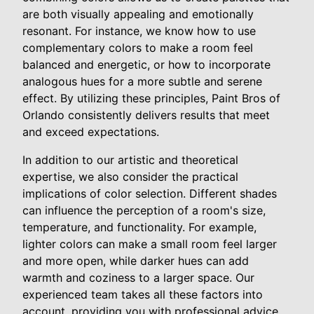
are both visually appealing and emotionally
resonant. For instance, we know how to use
complementary colors to make a room feel
balanced and energetic, or how to incorporate
analogous hues for a more subtle and serene
effect. By utilizing these principles, Paint Bros of
Orlando consistently delivers results that meet
and exceed expectations.
In addition to our artistic and theoretical
expertise, we also consider the practical
implications of color selection. Different shades
can influence the perception of a room's size,
temperature, and functionality. For example,
lighter colors can make a small room feel larger
and more open, while darker hues can add
warmth and coziness to a larger space. Our
experienced team takes all these factors into
account, providing you with professional advice