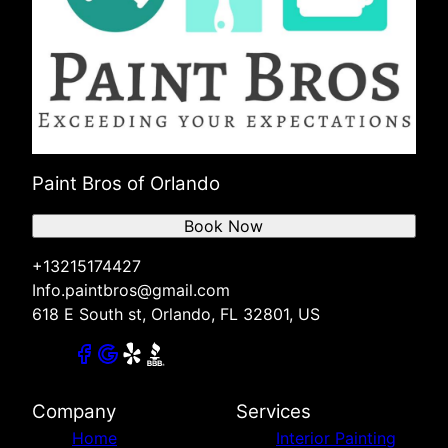
Paint Bros of Orlando
Book Now
+13215174427
Info.paintbros@gmail.com
618 E South st, Orlando, FL 32801, US
Company
Services
Home
Interior Painting