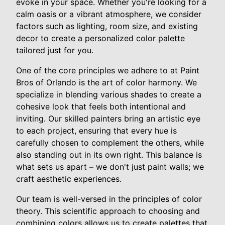
evoke in your space. Whether you're looking for a
calm oasis or a vibrant atmosphere, we consider
factors such as lighting, room size, and existing
decor to create a personalized color palette
tailored just for you.
One of the core principles we adhere to at Paint
Bros of Orlando is the art of color harmony. We
specialize in blending various shades to create a
cohesive look that feels both intentional and
inviting. Our skilled painters bring an artistic eye
to each project, ensuring that every hue is
carefully chosen to complement the others, while
also standing out in its own right. This balance is
what sets us apart – we don't just paint walls; we
craft aesthetic experiences.
Our team is well-versed in the principles of color
theory. This scientific approach to choosing and
combining colors allows us to create palettes that