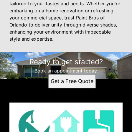
tailored to your tastes and needs. Whether you're
embarking on a home renovation or refreshing
your commercial space, trust Paint Bros of
Orlando to deliver unity through diverse shades,
enhancing your environment with impeccable
style and expertise.
Ready to get started?
Book an appointment today.
Get a Free Quote