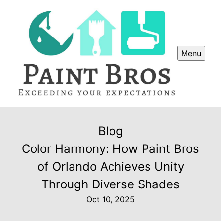
Menu
Blog
Color Harmony: How Paint Bros
of Orlando Achieves Unity
Through Diverse Shades
Oct 10, 2025