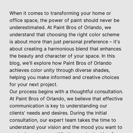
When it comes to transforming your home or
office space, the power of paint should never be
underestimated. At Paint Bros of Orlando, we
understand that choosing the right color scheme
is about more than just personal preference – it's
about creating a harmonious blend that enhances
the beauty and character of your space. In this
blog, we'll explore how Paint Bros of Orlando
achieves color unity through diverse shades,
helping you make informed and creative choices
for your next project.
Our process begins with a thoughtful consultation.
At Paint Bros of Orlando, we believe that effective
communication is key to understanding our
clients' needs and desires. During the initial
consultation, our expert team takes the time to
understand your vision and the mood you want to