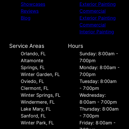
Showcases
Exterior Painting
Reviews
Commercial
Blog
Exterior Painting
Commercial
Interior Painting
Service Areas
Hours
Orlando, FL
Sunday: 8:00am -
Altamonte
7:00pm
Springs, FL
Monday: 8:00am -
Winter Garden, FL
7:00pm
Oviedo, FL
Tuesday: 8:00am
Clermont, FL
- 7:00pm
Winter Springs, FL
Wednesday:
Windermere, FL
8:00am - 7:00pm
Lake Mary, FL
Thursday: 8:00am
Sanford, FL
- 7:00pm
Winter Park, FL
Friday: 8:00am -