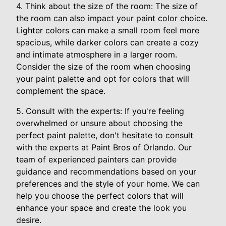
4. Think about the size of the room: The size of
the room can also impact your paint color choice.
Lighter colors can make a small room feel more
spacious, while darker colors can create a cozy
and intimate atmosphere in a larger room.
Consider the size of the room when choosing
your paint palette and opt for colors that will
complement the space.
5. Consult with the experts: If you're feeling
overwhelmed or unsure about choosing the
perfect paint palette, don't hesitate to consult
with the experts at Paint Bros of Orlando. Our
team of experienced painters can provide
guidance and recommendations based on your
preferences and the style of your home. We can
help you choose the perfect colors that will
enhance your space and create the look you
desire.