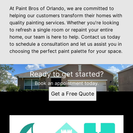
At Paint Bros of Orlando, we are committed to
helping our customers transform their homes with
quality painting services. Whether you're looking
to refresh a single room or repaint your entire
home, our team is here to help. Contact us today
to schedule a consultation and let us assist you in
choosing the perfect paint palette for your space.
Ready to get started?
Book an appointment today.
Get a Free Quote