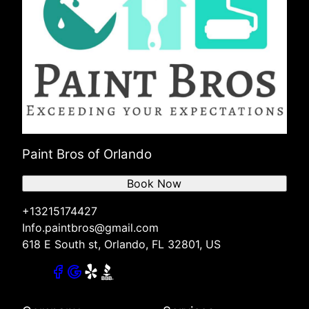
Paint Bros of Orlando
Book Now
+13215174427
Info.paintbros@gmail.com
618 E South st, Orlando, FL 32801, US