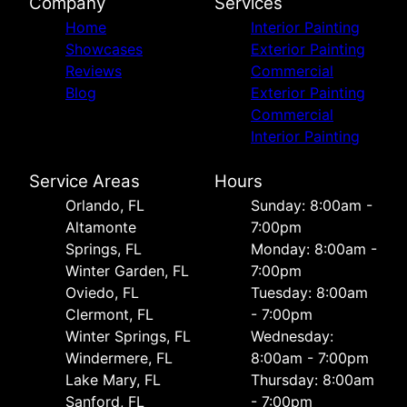
Company
Services
Home
Interior Painting
Showcases
Exterior Painting
Reviews
Commercial
Blog
Exterior Painting
Commercial
Interior Painting
Service Areas
Hours
Orlando, FL
Sunday: 8:00am -
Altamonte
7:00pm
Springs, FL
Monday: 8:00am -
Winter Garden, FL
7:00pm
Oviedo, FL
Tuesday: 8:00am
Clermont, FL
- 7:00pm
Winter Springs, FL
Wednesday:
Windermere, FL
8:00am - 7:00pm
Lake Mary, FL
Thursday: 8:00am
Sanford, FL
- 7:00pm