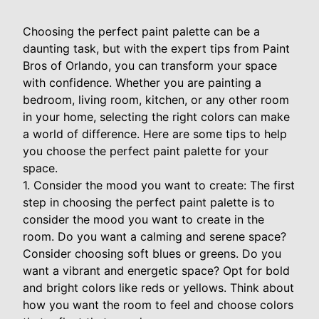
Choosing the perfect paint palette can be a
daunting task, but with the expert tips from Paint
Bros of Orlando, you can transform your space
with confidence. Whether you are painting a
bedroom, living room, kitchen, or any other room
in your home, selecting the right colors can make
a world of difference. Here are some tips to help
you choose the perfect paint palette for your
space.
1. Consider the mood you want to create: The first
step in choosing the perfect paint palette is to
consider the mood you want to create in the
room. Do you want a calming and serene space?
Consider choosing soft blues or greens. Do you
want a vibrant and energetic space? Opt for bold
and bright colors like reds or yellows. Think about
how you want the room to feel and choose colors