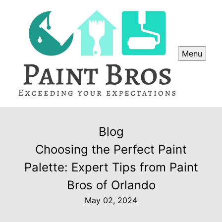
Menu
Blog
Choosing the Perfect Paint
Palette: Expert Tips from Paint
Bros of Orlando
May 02, 2024