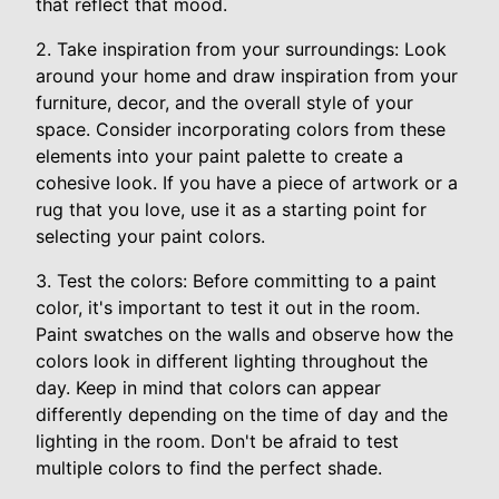
that reflect that mood.
2. Take inspiration from your surroundings: Look
around your home and draw inspiration from your
furniture, decor, and the overall style of your
space. Consider incorporating colors from these
elements into your paint palette to create a
cohesive look. If you have a piece of artwork or a
rug that you love, use it as a starting point for
selecting your paint colors.
3. Test the colors: Before committing to a paint
color, it's important to test it out in the room.
Paint swatches on the walls and observe how the
colors look in different lighting throughout the
day. Keep in mind that colors can appear
differently depending on the time of day and the
lighting in the room. Don't be afraid to test
multiple colors to find the perfect shade.