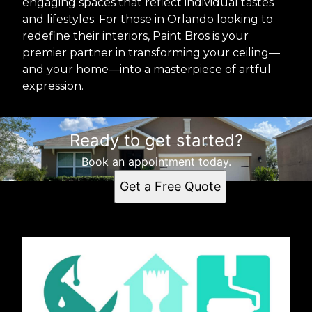
engaging spaces that reflect individual tastes
and lifestyles. For those in Orlando looking to
redefine their interiors, Paint Bros is your
premier partner in transforming your ceiling—
and your home—into a masterpiece of artful
expression.
Ready to get started?
Book an appointment today.
Get a Free Quote