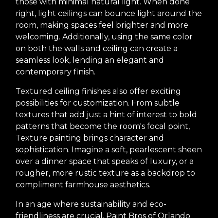
those with minimal natural light. When done
right, light ceilings can bounce light around the
room, making spaces feel brighter and more
welcoming. Additionally, using the same color
on both the walls and ceiling can create a
seamless look, lending an elegant and
contemporary finish.
Textured ceiling finishes also offer exciting
possibilities for customization. From subtle
textures that add just a hint of interest to bold
patterns that become the room's focal point,
Texture painting brings character and
sophistication. Imagine a soft, pearlescent sheen
over a dinner space that speaks of luxury, or a
rougher, more rustic texture as a backdrop to
compliment farmhouse aesthetics.
In an age where sustainability and eco-
friendliness are crucial, Paint Bros of Orlando