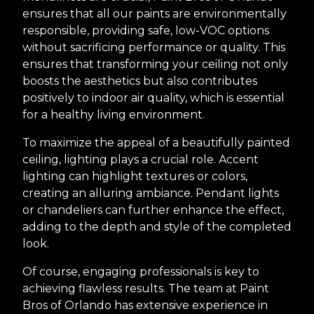
ensures that all our paints are environmentally
responsible, providing safe, low-VOC options
without sacrificing performance or quality. This
ensures that transforming your ceiling not only
boosts the aesthetics but also contributes
positively to indoor air quality, which is essential
for a healthy living environment.
To maximize the appeal of a beautifully painted
ceiling, lighting plays a crucial role. Accent
lighting can highlight textures or colors,
creating an alluring ambiance. Pendant lights
or chandeliers can further enhance the effect,
adding to the depth and style of the completed
look.
Of course, engaging professionals is key to
achieving flawless results. The team at Paint
Bros of Orlando has extensive experience in