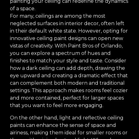
painting your ceiling can redefine the dynamics
of a space.
For many, ceilings are among the most
neglected surfaces in interior decor, often left
in their default white state. However, opting for
innovative ceiling paint designs can open new
vistas of creativity. With Paint Bros of Orlando,
you can explore a spectrum of hues and
finishes to match your style and taste. Consider
how a dark ceiling can add depth, drawing the
eye upward and creating a dramatic effect that
can complement both modern and traditional
settings. This approach makes rooms feel cozier
and more contained, perfect for larger spaces
that you want to feel more engaging.
On the other hand, light and reflective ceiling
paints can enhance the sense of space and
airiness, making them ideal for smaller rooms or