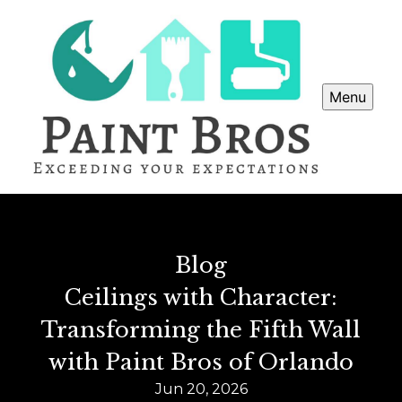
Menu
Blog
Ceilings with Character:
Transforming the Fifth Wall
with Paint Bros of Orlando
Jun 20, 2026