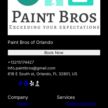
Paint Bros of Orlando
Book Now
+13215174427
Info.paintbros@gmail.com
618 E South st, Orlando, FL 32801, US
Company
Services
Home
Interior Painting