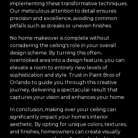
implementing these transformative techniques.
Our meticulous attention to detail ensures
precision and excellence, avoiding common
pitfalls such as streaks or uneven finishes.
No home makeover is complete without
considering the ceiling's role in your overall
design scheme. By turning this often-
overlooked area into a design feature, you can
elevate a room to entirely new levels of
sophistication and style. Trust in Paint Bros of
Orlando to guide you through this creative
journey, delivering a spectacular result that
captures your vision and enhances your home.
In conclusion, making over your ceiling can
significantly impact your home's interior
aesthetic. By opting for unique colors, textures,
and finishes, homeowners can create visually