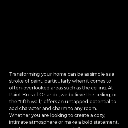
Transforming your home can be as simple as a
stroke of paint, particularly when it comes to
often-overlooked areas such as the ceiling. At
Paint Bros of Orlando, we believe the ceiling, or
the "fifth wall," offers an untapped potential to
add character and charm to any room.
Whether you are looking to create a cozy,
intimate atmosphere or make a bold statement,