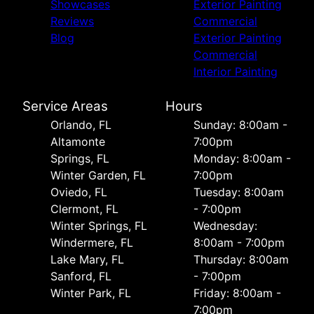
Showcases
Exterior Painting
Reviews
Commercial
Blog
Exterior Painting
Commercial
Interior Painting
Service Areas
Hours
Orlando, FL
Sunday: 8:00am -
Altamonte
7:00pm
Springs, FL
Monday: 8:00am -
Winter Garden, FL
7:00pm
Oviedo, FL
Tuesday: 8:00am
Clermont, FL
- 7:00pm
Winter Springs, FL
Wednesday:
Windermere, FL
8:00am - 7:00pm
Lake Mary, FL
Thursday: 8:00am
Sanford, FL
- 7:00pm
Winter Park, FL
Friday: 8:00am -
7:00pm