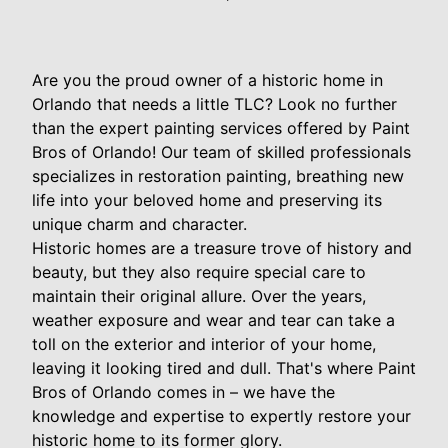
Are you the proud owner of a historic home in
Orlando that needs a little TLC? Look no further
than the expert painting services offered by Paint
Bros of Orlando! Our team of skilled professionals
specializes in restoration painting, breathing new
life into your beloved home and preserving its
unique charm and character.
Historic homes are a treasure trove of history and
beauty, but they also require special care to
maintain their original allure. Over the years,
weather exposure and wear and tear can take a
toll on the exterior and interior of your home,
leaving it looking tired and dull. That's where Paint
Bros of Orlando comes in – we have the
knowledge and expertise to expertly restore your
historic home to its former glory.