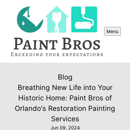
Menu
Blog
Breathing New Life into Your
Historic Home: Paint Bros of
Orlando's Restoration Painting
Services
Jun 09, 2024