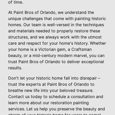
of time.
At Paint Bros of Orlando, we understand the
unique challenges that come with painting historic
homes. Our team is well-versed in the techniques
and materials needed to properly restore these
structures, and we always work with the utmost
care and respect for your home's history. Whether
your home is a Victorian gem, a Craftsman
beauty, or a mid-century modern marvel, you can
trust Paint Bros of Orlando to deliver exceptional
results.
Don't let your historic home fall into disrepair –
trust the experts at Paint Bros of Orlando to
breathe new life into your beloved treasure.
Contact us today to schedule a consultation and
learn more about our restoration painting
services. Let us help you preserve the beauty and
charm of your historic home for years to come!