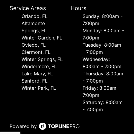
Service Areas
Hours
Orlando, FL
Sunday: 8:00am -
Altamonte
7:00pm
Springs, FL
Monday: 8:00am -
Winter Garden, FL
7:00pm
Oviedo, FL
Tuesday: 8:00am
Clermont, FL
- 7:00pm
Winter Springs, FL
Wednesday:
Windermere, FL
8:00am - 7:00pm
Lake Mary, FL
Thursday: 8:00am
Sanford, FL
- 7:00pm
Winter Park, FL
Friday: 8:00am -
7:00pm
Saturday: 8:00am
- 7:00pm
Powered by