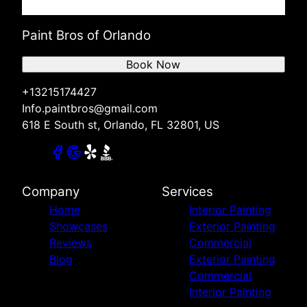
Paint Bros of Orlando
Book Now
+13215174427
Info.paintbros@gmail.com
618 E South st, Orlando, FL 32801, US
Company
Services
Home
Interior Painting
Showcases
Exterior Painting
Reviews
Commercial
Blog
Exterior Painting
Commercial
Interior Painting