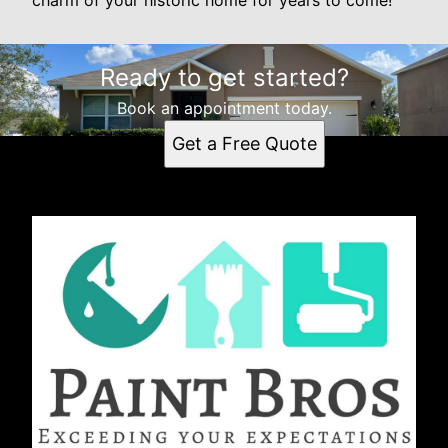
Ready to get started?
Book an appointment today.
Get a Free Quote