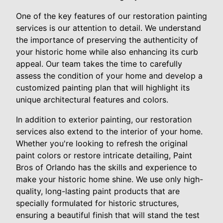
One of the key features of our restoration painting
services is our attention to detail. We understand
the importance of preserving the authenticity of
your historic home while also enhancing its curb
appeal. Our team takes the time to carefully
assess the condition of your home and develop a
customized painting plan that will highlight its
unique architectural features and colors.
In addition to exterior painting, our restoration
services also extend to the interior of your home.
Whether you're looking to refresh the original
paint colors or restore intricate detailing, Paint
Bros of Orlando has the skills and experience to
make your historic home shine. We use only high-
quality, long-lasting paint products that are
specially formulated for historic structures,
ensuring a beautiful finish that will stand the test