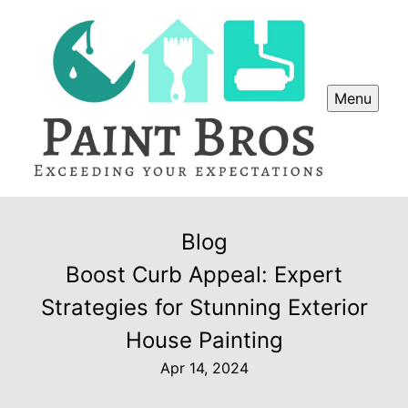
Menu
Blog
Boost Curb Appeal: Expert
Strategies for Stunning Exterior
House Painting
Apr 14, 2024