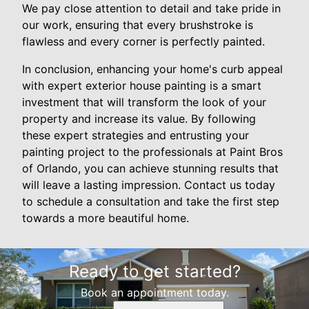
We pay close attention to detail and take pride in
our work, ensuring that every brushstroke is
flawless and every corner is perfectly painted.
In conclusion, enhancing your home's curb appeal
with expert exterior house painting is a smart
investment that will transform the look of your
property and increase its value. By following
these expert strategies and entrusting your
painting project to the professionals at Paint Bros
of Orlando, you can achieve stunning results that
will leave a lasting impression. Contact us today
to schedule a consultation and take the first step
towards a more beautiful home.
Ready to get started?
Book an appointment today.