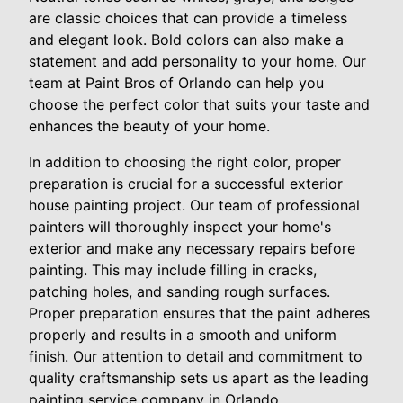
are classic choices that can provide a timeless
and elegant look. Bold colors can also make a
statement and add personality to your home. Our
team at Paint Bros of Orlando can help you
choose the perfect color that suits your taste and
enhances the beauty of your home.
In addition to choosing the right color, proper
preparation is crucial for a successful exterior
house painting project. Our team of professional
painters will thoroughly inspect your home's
exterior and make any necessary repairs before
painting. This may include filling in cracks,
patching holes, and sanding rough surfaces.
Proper preparation ensures that the paint adheres
properly and results in a smooth and uniform
finish. Our attention to detail and commitment to
quality craftsmanship sets us apart as the leading
painting service company in Orlando.