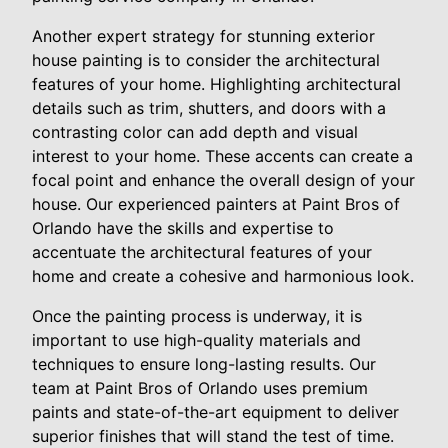
Another expert strategy for stunning exterior
house painting is to consider the architectural
features of your home. Highlighting architectural
details such as trim, shutters, and doors with a
contrasting color can add depth and visual
interest to your home. These accents can create a
focal point and enhance the overall design of your
house. Our experienced painters at Paint Bros of
Orlando have the skills and expertise to
accentuate the architectural features of your
home and create a cohesive and harmonious look.
Once the painting process is underway, it is
important to use high-quality materials and
techniques to ensure long-lasting results. Our
team at Paint Bros of Orlando uses premium
paints and state-of-the-art equipment to deliver
superior finishes that will stand the test of time.