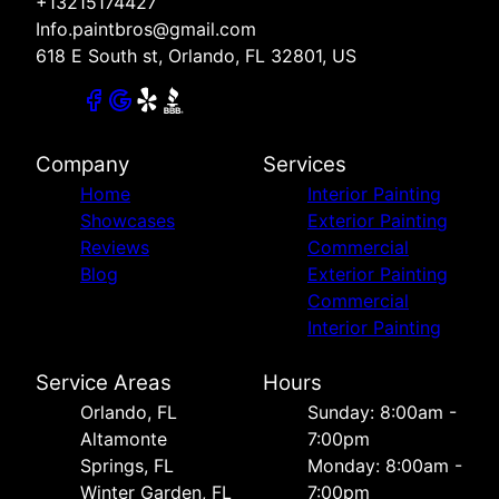
+13215174427
Info.paintbros@gmail.com
618 E South st, Orlando, FL 32801, US
Company
Services
Home
Interior Painting
Showcases
Exterior Painting
Reviews
Commercial
Blog
Exterior Painting
Commercial
Interior Painting
Service Areas
Hours
Orlando, FL
Sunday: 8:00am -
Altamonte
7:00pm
Springs, FL
Monday: 8:00am -
Winter Garden, FL
7:00pm