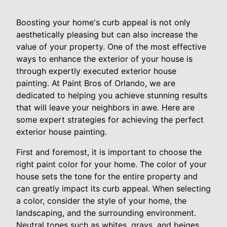
Boosting your home's curb appeal is not only
aesthetically pleasing but can also increase the
value of your property. One of the most effective
ways to enhance the exterior of your house is
through expertly executed exterior house
painting. At Paint Bros of Orlando, we are
dedicated to helping you achieve stunning results
that will leave your neighbors in awe. Here are
some expert strategies for achieving the perfect
exterior house painting.
First and foremost, it is important to choose the
right paint color for your home. The color of your
house sets the tone for the entire property and
can greatly impact its curb appeal. When selecting
a color, consider the style of your home, the
landscaping, and the surrounding environment.
Neutral tones such as whites, grays, and beiges