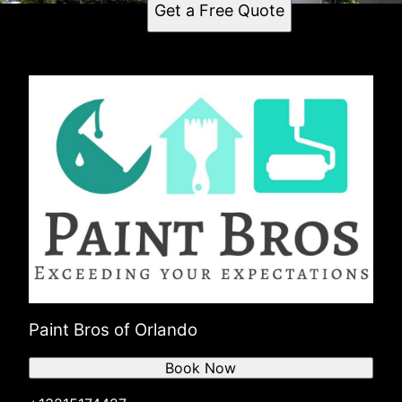
Get a Free Quote
Paint Bros of Orlando
Book Now