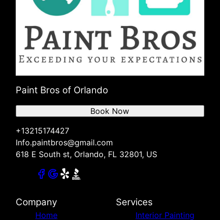
Paint Bros of Orlando
Book Now
+13215174427
Info.paintbros@gmail.com
618 E South st, Orlando, FL 32801, US
Company
Services
Home
Interior Painting