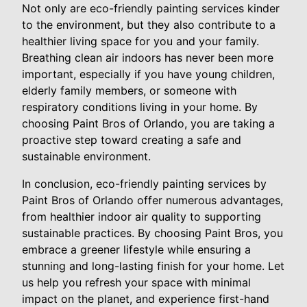
Not only are eco-friendly painting services kinder
to the environment, but they also contribute to a
healthier living space for you and your family.
Breathing clean air indoors has never been more
important, especially if you have young children,
elderly family members, or someone with
respiratory conditions living in your home. By
choosing Paint Bros of Orlando, you are taking a
proactive step toward creating a safe and
sustainable environment.
In conclusion, eco-friendly painting services by
Paint Bros of Orlando offer numerous advantages,
from healthier indoor air quality to supporting
sustainable practices. By choosing Paint Bros, you
embrace a greener lifestyle while ensuring a
stunning and long-lasting finish for your home. Let
us help you refresh your space with minimal
impact on the planet, and experience first-hand