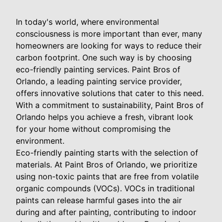
In today's world, where environmental
consciousness is more important than ever, many
homeowners are looking for ways to reduce their
carbon footprint. One such way is by choosing
eco-friendly painting services. Paint Bros of
Orlando, a leading painting service provider,
offers innovative solutions that cater to this need.
With a commitment to sustainability, Paint Bros of
Orlando helps you achieve a fresh, vibrant look
for your home without compromising the
environment.
Eco-friendly painting starts with the selection of
materials. At Paint Bros of Orlando, we prioritize
using non-toxic paints that are free from volatile
organic compounds (VOCs). VOCs in traditional
paints can release harmful gases into the air
during and after painting, contributing to indoor