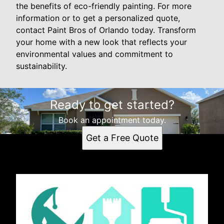
the benefits of eco-friendly painting. For more
information or to get a personalized quote,
contact Paint Bros of Orlando today. Transform
your home with a new look that reflects your
environmental values and commitment to
sustainability.
Ready to get started?
Book an appointment today.
Get a Free Quote