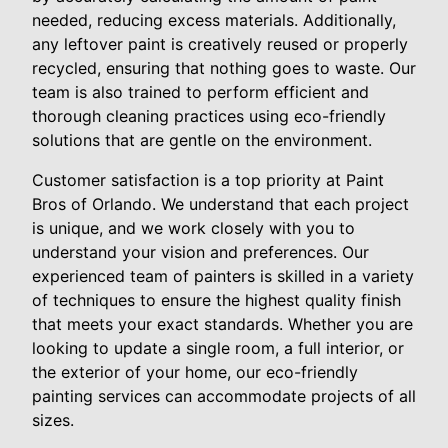
needed, reducing excess materials. Additionally,
any leftover paint is creatively reused or properly
recycled, ensuring that nothing goes to waste. Our
team is also trained to perform efficient and
thorough cleaning practices using eco-friendly
solutions that are gentle on the environment.
Customer satisfaction is a top priority at Paint
Bros of Orlando. We understand that each project
is unique, and we work closely with you to
understand your vision and preferences. Our
experienced team of painters is skilled in a variety
of techniques to ensure the highest quality finish
that meets your exact standards. Whether you are
looking to update a single room, a full interior, or
the exterior of your home, our eco-friendly
painting services can accommodate projects of all
sizes.