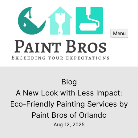
Menu
Blog
A New Look with Less Impact:
Eco-Friendly Painting Services by
Paint Bros of Orlando
Aug 12, 2025