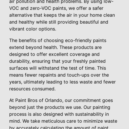
air pollution and health problems. By using low-
VOC and zero-VOC paints, we offer a safer
alternative that keeps the air in your home clean
and healthy while still providing beautiful and
vibrant color options.
The benefits of choosing eco-friendly paints
extend beyond health. These products are
designed to offer excellent coverage and
durability, ensuring that your freshly painted
surfaces will withstand the test of time. This
means fewer repaints and touch-ups over the
years, ultimately leading to less waste and fewer
resources consumed.
At Paint Bros of Orlando, our commitment goes
beyond just the products we use. Our painting
process is also designed with sustainability in
mind. We take meticulous care to minimize waste
by accurately calculating the amount of paint