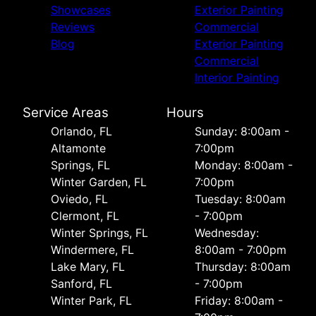
Showcases
Exterior Painting
Reviews
Commercial
Blog
Exterior Painting
Commercial
Interior Painting
Service Areas
Hours
Orlando, FL
Sunday: 8:00am -
Altamonte
7:00pm
Springs, FL
Monday: 8:00am -
Winter Garden, FL
7:00pm
Oviedo, FL
Tuesday: 8:00am
Clermont, FL
- 7:00pm
Winter Springs, FL
Wednesday:
Windermere, FL
8:00am - 7:00pm
Lake Mary, FL
Thursday: 8:00am
Sanford, FL
- 7:00pm
Winter Park, FL
Friday: 8:00am -