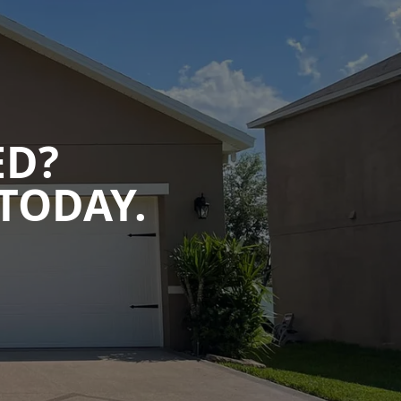
ED?
TODAY.