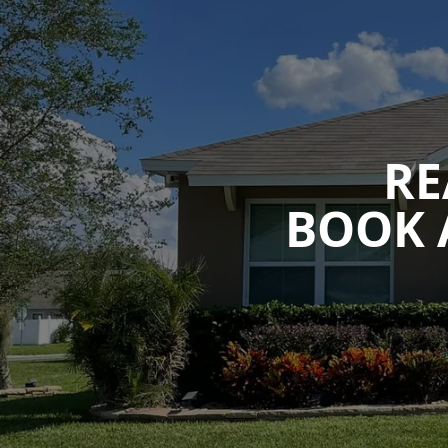
RE
BOOK 