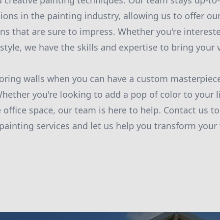
 creative painting techniques. Our team stays up-to-
ions in the painting industry, allowing us to offer o
ns that are sure to impress. Whether you're interested
yle, we have the skills and expertise to bring your vi
boring walls when you can have a custom masterpiece
hether you're looking to add a pop of color to your 
 office space, our team is here to help. Contact us t
ainting services and let us help you transform your 