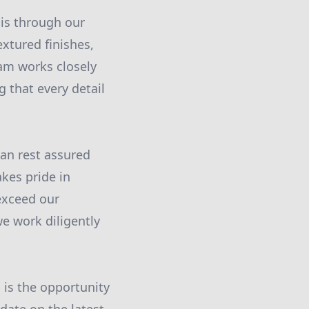
is through our
extured finishes,
eam works closely
 that every detail
can rest assured
akes pride in
exceed our
e work diligently
 is the opportunity