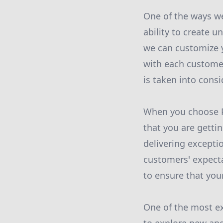
One of the ways we
ability to create 
we can customize y
with each customer
is taken into consi
When you choose Pa
that you are gettin
delivering excepti
customers' expecta
to ensure that your
One of the most ex