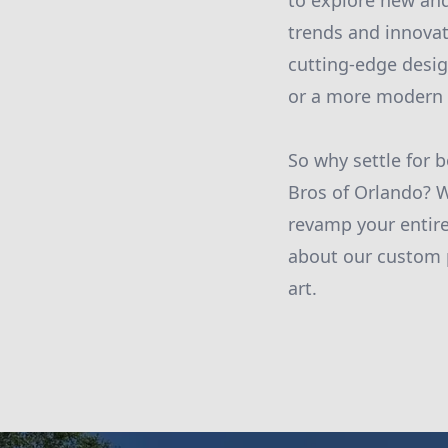
to explore new and
trends and innovat
cutting-edge desig
or a more modern st
So why settle for 
Bros of Orlando? W
revamp your entire
about our custom p
art.