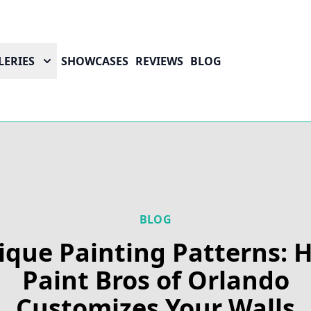
LERIES
SHOWCASES
REVIEWS
BLOG
BLOG
ique Painting Patterns: 
Paint Bros of Orlando
Customizes Your Walls