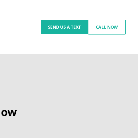
SEND US A TEXT
CALL NOW
How