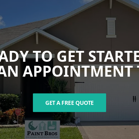
ADY TO GET START
AN APPOINTMENT 
GET A FREE QUOTE