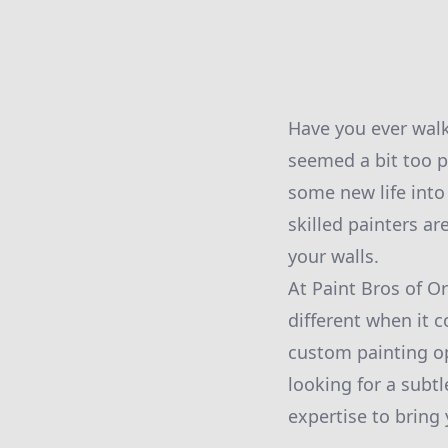
Have you ever walk
seemed a bit too pl
some new life into
skilled painters ar
your walls.
At Paint Bros of O
different when it 
custom painting op
looking for a subtl
expertise to bring y