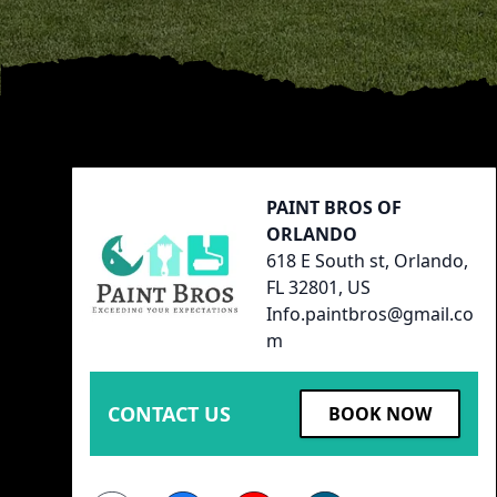
Footer
PAINT BROS OF
ORLANDO
618 E South st, Orlando,
FL 32801, US
Info.paintbros@gmail.co
m
CONTACT US
BOOK NOW