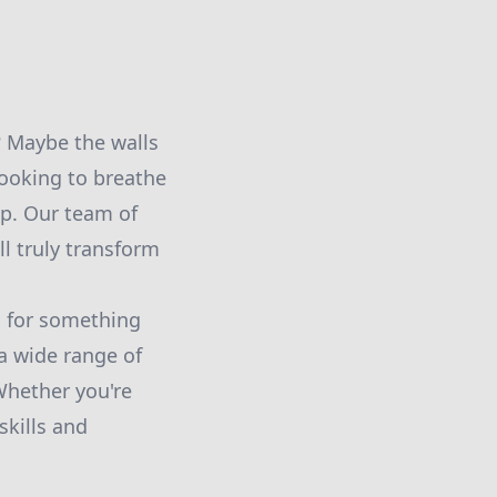
? Maybe the walls
 looking to breathe
lp. Our team of
ll truly transform
g for something
a wide range of
Whether you're
skills and