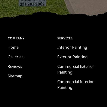
COMPANY
SERVICES
Home
Interior Painting
Galleries
Exterior Painting
Reviews
Commercial Exterior
Painting
Sitemap
Commercial Interior
Painting