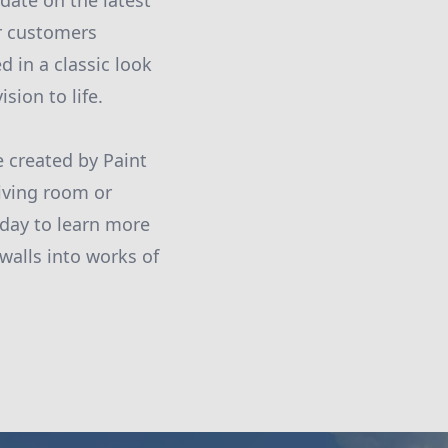
date on the latest
ur customers
 in a classic look
sion to life.
 created by Paint
living room or
oday to learn more
walls into works of