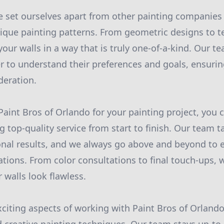
 set ourselves apart from other painting companies 
unique painting patterns. From geometric designs to t
our walls in a way that is truly one-of-a-kind. Our t
 to understand their preferences and goals, ensuring
deration.
int Bros of Orlando for your painting project, you 
g top-quality service from start to finish. Our team t
onal results, and we always go above and beyond to 
tions. From color consultations to final touch-ups, w
 walls look flawless.
citing aspects of working with Paint Bros of Orlando