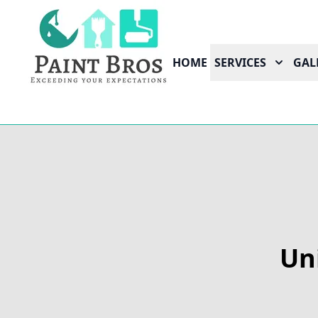
HOME
SERVICES
GAL
Un