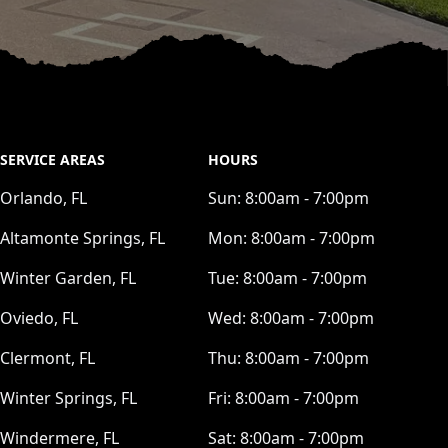
SERVICE AREAS
HOURS
Orlando, FL
Sun:
8:00am - 7:00pm
Altamonte Springs, FL
Mon:
8:00am - 7:00pm
Winter Garden, FL
Tue:
8:00am - 7:00pm
Oviedo, FL
Wed:
8:00am - 7:00pm
Clermont, FL
Thu:
8:00am - 7:00pm
Winter Springs, FL
Fri:
8:00am - 7:00pm
Windermere, FL
Sat:
8:00am - 7:00pm