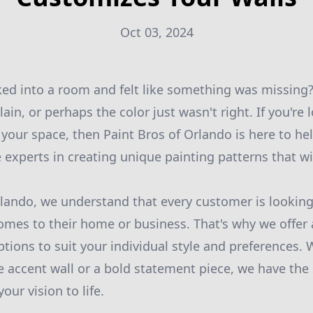
Oct 03, 2024
ed into a room and felt like something was missing
ain, or perhaps the color just wasn't right. If you're
 your space, then Paint Bros of Orlando is here to he
e experts in creating unique painting patterns that wi
rlando, we understand that every customer is lookin
comes to their home or business. That's why we offer 
tions to suit your individual style and preferences. 
e accent wall or a bold statement piece, we have the 
our vision to life.