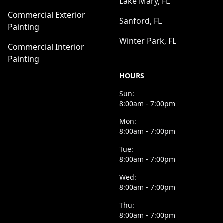
Lake Mary, FL
Commercial Exterior
Sanford, FL
Painting
Winter Park, FL
Commercial Interior
Painting
HOURS
Sun:
8:00am - 7:00pm
Mon:
8:00am - 7:00pm
Tue:
8:00am - 7:00pm
Wed:
8:00am - 7:00pm
Thu:
8:00am - 7:00pm