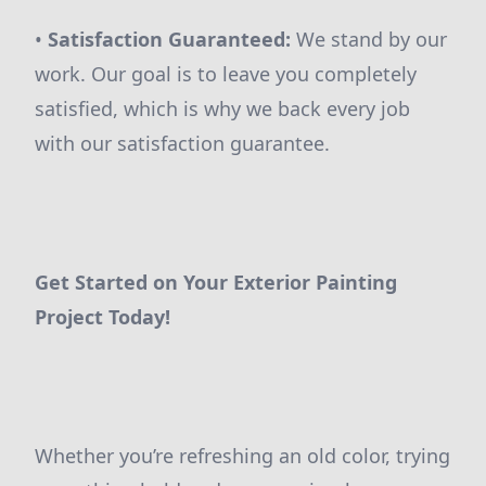
•
Satisfaction Guaranteed:
We stand by our
work. Our goal is to leave you completely
satisfied, which is why we back every job
with our satisfaction guarantee.
Get Started on Your Exterior Painting
Project Today!
Whether you’re refreshing an old color, trying