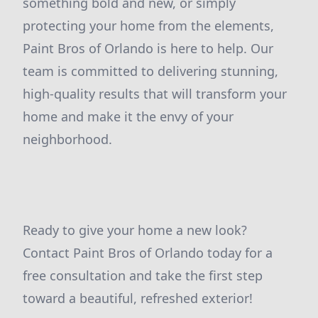
something bold and new, or simply
protecting your home from the elements,
Paint Bros of Orlando is here to help. Our
team is committed to delivering stunning,
high-quality results that will transform your
home and make it the envy of your
neighborhood.
Ready to give your home a new look?
Contact Paint Bros of Orlando today for a
free consultation and take the first step
toward a beautiful, refreshed exterior!