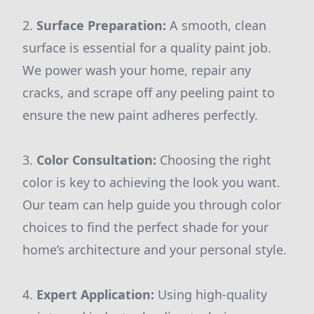
2.
Surface Preparation:
A smooth, clean
surface is essential for a quality paint job.
We power wash your home, repair any
cracks, and scrape off any peeling paint to
ensure the new paint adheres perfectly.
3.
Color Consultation:
Choosing the right
color is key to achieving the look you want.
Our team can help guide you through color
choices to find the perfect shade for your
home’s architecture and your personal style.
4.
Expert Application:
Using high-quality