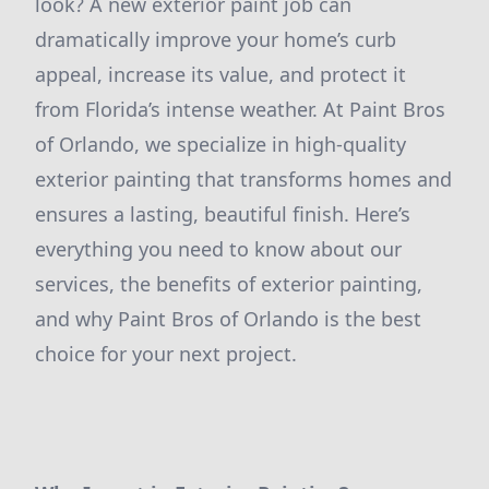
look? A new exterior paint job can
dramatically improve your home’s curb
appeal, increase its value, and protect it
from Florida’s intense weather. At Paint Bros
of Orlando, we specialize in high-quality
exterior painting that transforms homes and
ensures a lasting, beautiful finish. Here’s
everything you need to know about our
services, the benefits of exterior painting,
and why Paint Bros of Orlando is the best
choice for your next project.