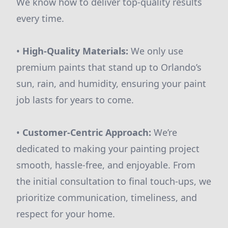
We know how to deliver top-quality results
every time.
•
High-Quality Materials:
We only use
premium paints that stand up to Orlando’s
sun, rain, and humidity, ensuring your paint
job lasts for years to come.
•
Customer-Centric Approach:
We’re
dedicated to making your painting project
smooth, hassle-free, and enjoyable. From
the initial consultation to final touch-ups, we
prioritize communication, timeliness, and
respect for your home.