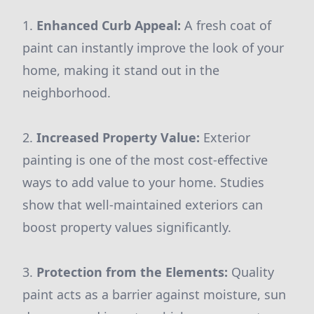
1.
Enhanced Curb Appeal:
A fresh coat of
paint can instantly improve the look of your
home, making it stand out in the
neighborhood.
2.
Increased Property Value:
Exterior
painting is one of the most cost-effective
ways to add value to your home. Studies
show that well-maintained exteriors can
boost property values significantly.
3.
Protection from the Elements:
Quality
paint acts as a barrier against moisture, sun