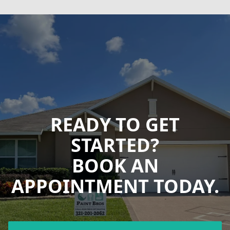
READY TO GET
STARTED?
BOOK AN
APPOINTMENT TODAY.