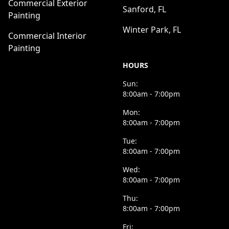
Commercial Exterior
Sanford, FL
Painting
Winter Park, FL
Commercial Interior
Painting
HOURS
Sun:
8:00am - 7:00pm
Mon:
8:00am - 7:00pm
Tue:
8:00am - 7:00pm
Wed:
8:00am - 7:00pm
Thu:
8:00am - 7:00pm
Fri: