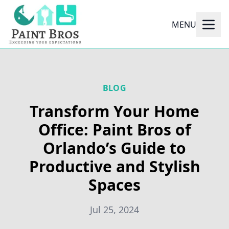
MENU
BLOG
Transform Your Home
Office: Paint Bros of
Orlando’s Guide to
Productive and Stylish
Spaces
Jul 25, 2024