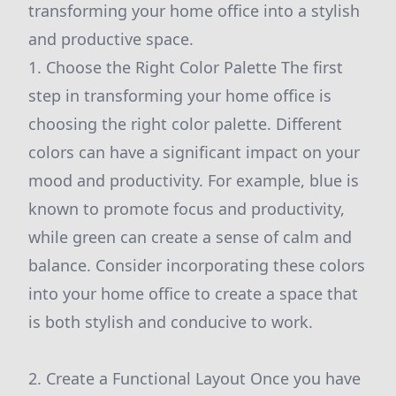
transforming your home office into a stylish
and productive space.
1. Choose the Right Color Palette The first
step in transforming your home office is
choosing the right color palette. Different
colors can have a significant impact on your
mood and productivity. For example, blue is
known to promote focus and productivity,
while green can create a sense of calm and
balance. Consider incorporating these colors
into your home office to create a space that
is both stylish and conducive to work.
2. Create a Functional Layout Once you have