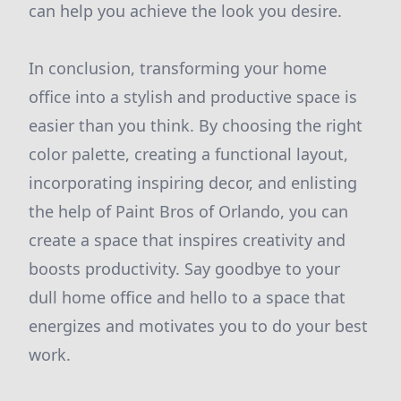
can help you achieve the look you desire.
In conclusion, transforming your home
office into a stylish and productive space is
easier than you think. By choosing the right
color palette, creating a functional layout,
incorporating inspiring decor, and enlisting
the help of Paint Bros of Orlando, you can
create a space that inspires creativity and
boosts productivity. Say goodbye to your
dull home office and hello to a space that
energizes and motivates you to do your best
work.