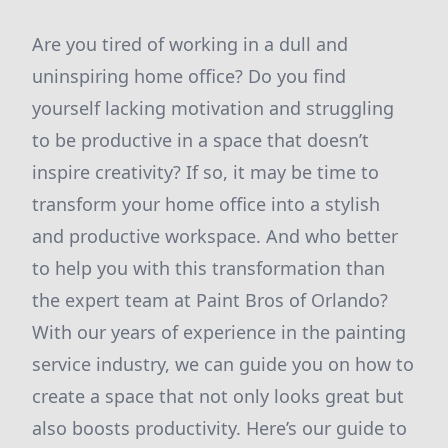
Are you tired of working in a dull and
uninspiring home office? Do you find
yourself lacking motivation and struggling
to be productive in a space that doesn’t
inspire creativity? If so, it may be time to
transform your home office into a stylish
and productive workspace. And who better
to help you with this transformation than
the expert team at Paint Bros of Orlando?
With our years of experience in the painting
service industry, we can guide you on how to
create a space that not only looks great but
also boosts productivity. Here’s our guide to