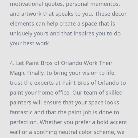
motivational quotes, personal mementos,
and artwork that speaks to you. These decor
elements can help create a space that is
uniquely yours and that inspires you to do
your best work.
4. Let Paint Bros of Orlando Work Their
Magic Finally, to bring your vision to life,
trust the experts at Paint Bros of Orlando to
paint your home office. Our team of skilled
painters will ensure that your space looks
fantastic and that the paint job is done to
perfection. Whether you prefer a bold accent
wall or a soothing neutral color scheme, we