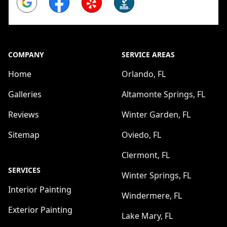
COMPANY
SERVICE AREAS
Home
Orlando, FL
Galleries
Altamonte Springs, FL
Reviews
Winter Garden, FL
Sitemap
Oviedo, FL
Clermont, FL
SERVICES
Winter Springs, FL
Interior Painting
Windermere, FL
Exterior Painting
Lake Mary, FL