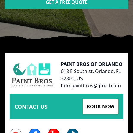
GET A FREE QUOTE
Footer
PAINT BROS OF ORLANDO
618 E South st, Orlando, FL
32801, US
Info.paintbros@gmail.com
CONTACT US
BOOK NOW
Google
Facebook
Yelp
BBB