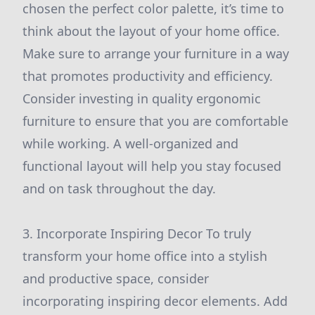
chosen the perfect color palette, it’s time to
think about the layout of your home office.
Make sure to arrange your furniture in a way
that promotes productivity and efficiency.
Consider investing in quality ergonomic
furniture to ensure that you are comfortable
while working. A well-organized and
functional layout will help you stay focused
and on task throughout the day.
3. Incorporate Inspiring Decor To truly
transform your home office into a stylish
and productive space, consider
incorporating inspiring decor elements. Add