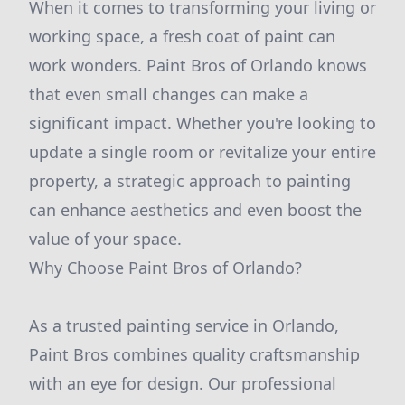
When it comes to transforming your living or
working space, a fresh coat of paint can
work wonders. Paint Bros of Orlando knows
that even small changes can make a
significant impact. Whether you're looking to
update a single room or revitalize your entire
property, a strategic approach to painting
can enhance aesthetics and even boost the
value of your space.
Why Choose Paint Bros of Orlando?
As a trusted painting service in Orlando,
Paint Bros combines quality craftsmanship
with an eye for design. Our professional