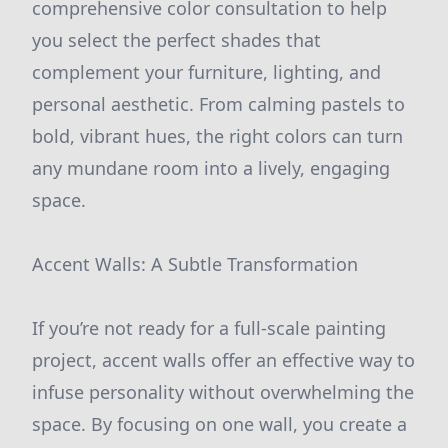
comprehensive color consultation to help
you select the perfect shades that
complement your furniture, lighting, and
personal aesthetic. From calming pastels to
bold, vibrant hues, the right colors can turn
any mundane room into a lively, engaging
space.
Accent Walls: A Subtle Transformation
If you’re not ready for a full-scale painting
project, accent walls offer an effective way to
infuse personality without overwhelming the
space. By focusing on one wall, you create a