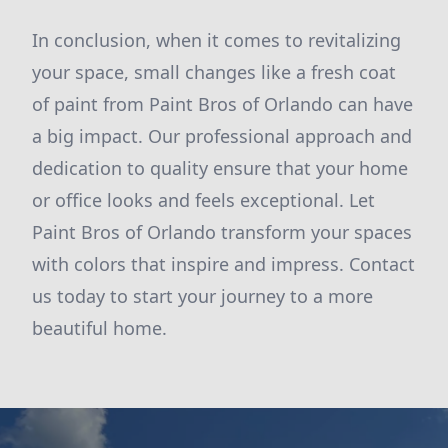
In conclusion, when it comes to revitalizing
your space, small changes like a fresh coat
of paint from Paint Bros of Orlando can have
a big impact. Our professional approach and
dedication to quality ensure that your home
or office looks and feels exceptional. Let
Paint Bros of Orlando transform your spaces
with colors that inspire and impress. Contact
us today to start your journey to a more
beautiful home.