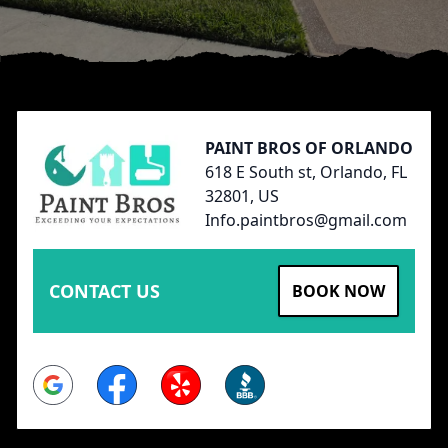
Footer
PAINT BROS OF ORLANDO
618 E South st, Orlando, FL
32801, US
Info.paintbros@gmail.com
CONTACT US
BOOK NOW
Google
Facebook
Yelp
BBB