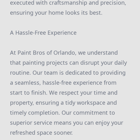
executed with craftsmanship and precision,
ensuring your home looks its best.
A Hassle-Free Experience
At Paint Bros of Orlando, we understand
that painting projects can disrupt your daily
routine. Our team is dedicated to providing
a seamless, hassle-free experience from
start to finish. We respect your time and
property, ensuring a tidy workspace and
timely completion. Our commitment to
superior service means you can enjoy your
refreshed space sooner.