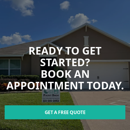
READY TO GET
STARTED?
BOOK AN
APPOINTMENT TODAY.
GET A FREE QUOTE