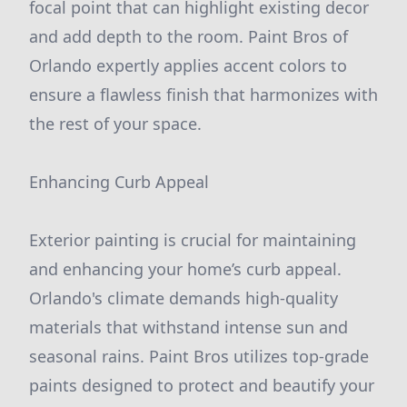
focal point that can highlight existing decor
and add depth to the room. Paint Bros of
Orlando expertly applies accent colors to
ensure a flawless finish that harmonizes with
the rest of your space.
Enhancing Curb Appeal
Exterior painting is crucial for maintaining
and enhancing your home’s curb appeal.
Orlando's climate demands high-quality
materials that withstand intense sun and
seasonal rains. Paint Bros utilizes top-grade
paints designed to protect and beautify your