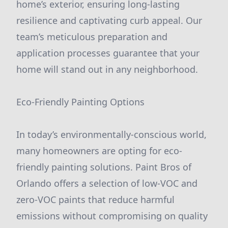
home’s exterior, ensuring long-lasting
resilience and captivating curb appeal. Our
team’s meticulous preparation and
application processes guarantee that your
home will stand out in any neighborhood.
Eco-Friendly Painting Options
In today’s environmentally-conscious world,
many homeowners are opting for eco-
friendly painting solutions. Paint Bros of
Orlando offers a selection of low-VOC and
zero-VOC paints that reduce harmful
emissions without compromising on quality