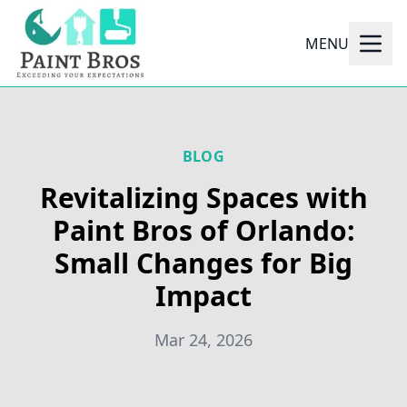
MENU
BLOG
Revitalizing Spaces with
Paint Bros of Orlando:
Small Changes for Big
Impact
Mar 24, 2026