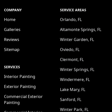
COMPANY
SERVICE AREAS
Home
Orlando, FL
Galleries
Altamonte Springs, FL
Reviews
Winter Garden, FL
Sitemap
Oviedo, FL
Clermont, FL
SERVICES
Winter Springs, FL
Interior Painting
Windermere, FL
Exterior Painting
Lake Mary, FL
Commercial Exterior
Sanford, FL
Painting
Winter Park, FL