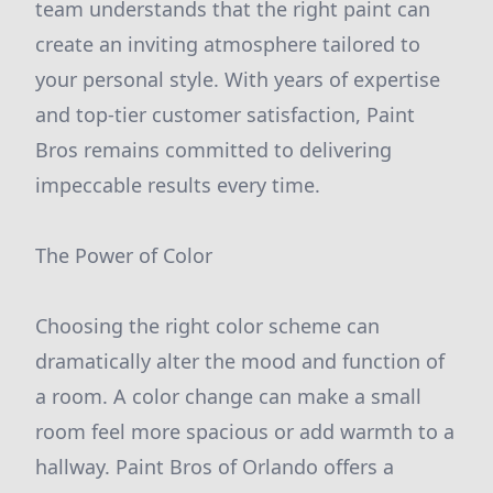
team understands that the right paint can
create an inviting atmosphere tailored to
your personal style. With years of expertise
and top-tier customer satisfaction, Paint
Bros remains committed to delivering
impeccable results every time.
The Power of Color
Choosing the right color scheme can
dramatically alter the mood and function of
a room. A color change can make a small
room feel more spacious or add warmth to a
hallway. Paint Bros of Orlando offers a