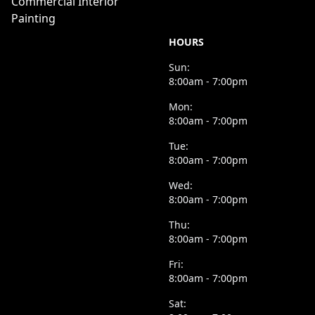
Commercial Interior
Painting
HOURS
Sun:
8:00am - 7:00pm
Mon:
8:00am - 7:00pm
Tue:
8:00am - 7:00pm
Wed:
8:00am - 7:00pm
Thu:
8:00am - 7:00pm
Fri:
8:00am - 7:00pm
Sat: