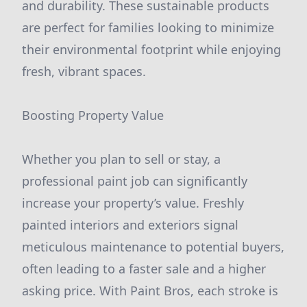
and durability. These sustainable products
are perfect for families looking to minimize
their environmental footprint while enjoying
fresh, vibrant spaces.
Boosting Property Value
Whether you plan to sell or stay, a
professional paint job can significantly
increase your property’s value. Freshly
painted interiors and exteriors signal
meticulous maintenance to potential buyers,
often leading to a faster sale and a higher
asking price. With Paint Bros, each stroke is