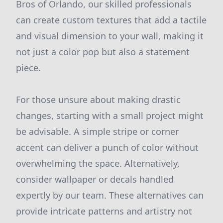
Bros of Orlando, our skilled professionals
can create custom textures that add a tactile
and visual dimension to your wall, making it
not just a color pop but also a statement
piece.
For those unsure about making drastic
changes, starting with a small project might
be advisable. A simple stripe or corner
accent can deliver a punch of color without
overwhelming the space. Alternatively,
consider wallpaper or decals handled
expertly by our team. These alternatives can
provide intricate patterns and artistry not