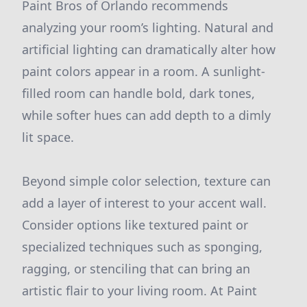
Paint Bros of Orlando recommends
analyzing your room’s lighting. Natural and
artificial lighting can dramatically alter how
paint colors appear in a room. A sunlight-
filled room can handle bold, dark tones,
while softer hues can add depth to a dimly
lit space.
Beyond simple color selection, texture can
add a layer of interest to your accent wall.
Consider options like textured paint or
specialized techniques such as sponging,
ragging, or stenciling that can bring an
artistic flair to your living room. At Paint