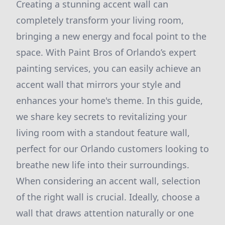
Creating a stunning accent wall can
completely transform your living room,
bringing a new energy and focal point to the
space. With Paint Bros of Orlando’s expert
painting services, you can easily achieve an
accent wall that mirrors your style and
enhances your home's theme. In this guide,
we share key secrets to revitalizing your
living room with a standout feature wall,
perfect for our Orlando customers looking to
breathe new life into their surroundings.
When considering an accent wall, selection
of the right wall is crucial. Ideally, choose a
wall that draws attention naturally or one