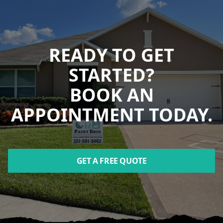
READY TO GET
STARTED?
BOOK AN
APPOINTMENT TODAY.
GET A FREE QUOTE