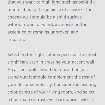
that you want to highlight, such as behind a
mantel, bed, or large piece of artwork. The
chosen wall should be a solid surface
without doors or windows, ensuring the
accent color remains unbroken and
impactful.
Selecting the right color is perhaps the most
significant step in creating your accent wall.
An accent wall should do more than just
stand out; it should complement the rest of
your décor seamlessly. Consider the existing
color palette of your living room, and select
a hue that contrasts yet harmonizes with it.