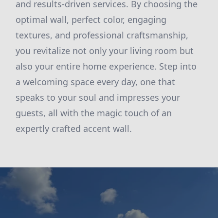
and results-driven services. By choosing the
optimal wall, perfect color, engaging
textures, and professional craftsmanship,
you revitalize not only your living room but
also your entire home experience. Step into
a welcoming space every day, one that
speaks to your soul and impresses your
guests, all with the magic touch of an
expertly crafted accent wall.