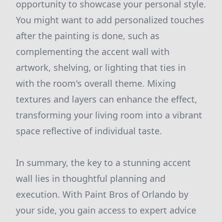
opportunity to showcase your personal style.
You might want to add personalized touches
after the painting is done, such as
complementing the accent wall with
artwork, shelving, or lighting that ties in
with the room's overall theme. Mixing
textures and layers can enhance the effect,
transforming your living room into a vibrant
space reflective of individual taste.
In summary, the key to a stunning accent
wall lies in thoughtful planning and
execution. With Paint Bros of Orlando by
your side, you gain access to expert advice