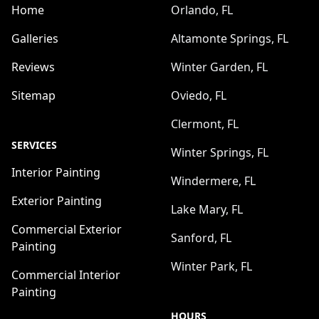
Home
Orlando, FL
Galleries
Altamonte Springs, FL
Reviews
Winter Garden, FL
Sitemap
Oviedo, FL
Clermont, FL
SERVICES
Winter Springs, FL
Interior Painting
Windermere, FL
Exterior Painting
Lake Mary, FL
Commercial Exterior
Sanford, FL
Painting
Winter Park, FL
Commercial Interior
Painting
HOURS