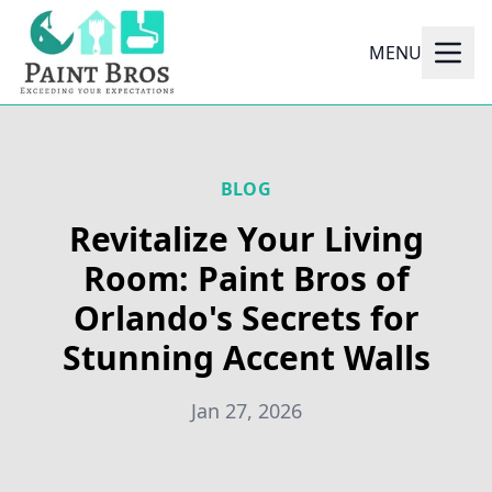
MENU
BLOG
Revitalize Your Living
Room: Paint Bros of
Orlando's Secrets for
Stunning Accent Walls
Jan 27, 2026