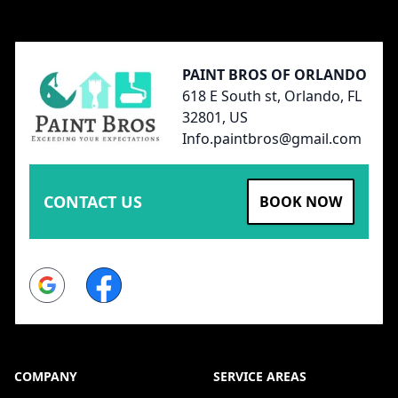
Footer
PAINT BROS OF ORLANDO
618 E South st, Orlando, FL
32801, US
Info.paintbros@gmail.com
CONTACT US
BOOK NOW
Google
Facebook
COMPANY
SERVICE AREAS