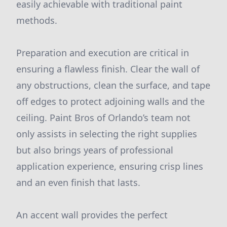
easily achievable with traditional paint
methods.
Preparation and execution are critical in
ensuring a flawless finish. Clear the wall of
any obstructions, clean the surface, and tape
off edges to protect adjoining walls and the
ceiling. Paint Bros of Orlando’s team not
only assists in selecting the right supplies
but also brings years of professional
application experience, ensuring crisp lines
and an even finish that lasts.
An accent wall provides the perfect