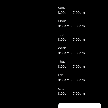
Sun:
8:00am - 7:00pm
Mon:
8:00am - 7:00pm
Tue:
8:00am - 7:00pm
Wed:
8:00am - 7:00pm
Thu:
8:00am - 7:00pm
Fri:
8:00am - 7:00pm
Sat:
8:00am - 7:00pm