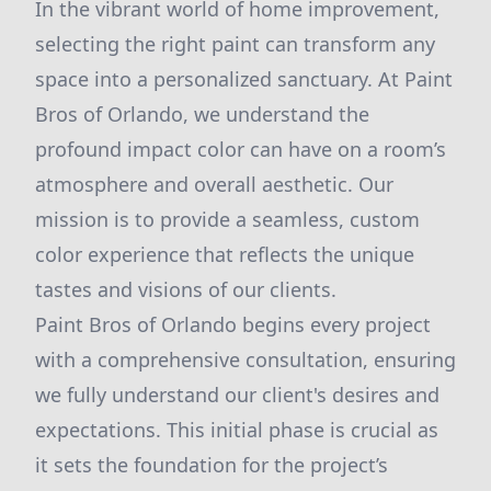
In the vibrant world of home improvement,
selecting the right paint can transform any
space into a personalized sanctuary. At Paint
Bros of Orlando, we understand the
profound impact color can have on a room’s
atmosphere and overall aesthetic. Our
mission is to provide a seamless, custom
color experience that reflects the unique
tastes and visions of our clients.
Paint Bros of Orlando begins every project
with a comprehensive consultation, ensuring
we fully understand our client's desires and
expectations. This initial phase is crucial as
it sets the foundation for the project’s