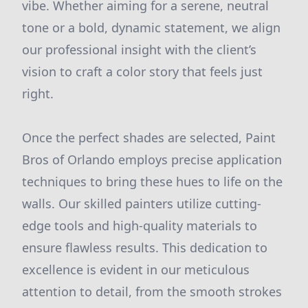
vibe. Whether aiming for a serene, neutral
tone or a bold, dynamic statement, we align
our professional insight with the client’s
vision to craft a color story that feels just
right.
Once the perfect shades are selected, Paint
Bros of Orlando employs precise application
techniques to bring these hues to life on the
walls. Our skilled painters utilize cutting-
edge tools and high-quality materials to
ensure flawless results. This dedication to
excellence is evident in our meticulous
attention to detail, from the smooth strokes