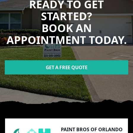
READY TO GET
STARTED?
BOOK AN
APPOINTMENT TODAY.
GET A FREE QUOTE
Footer
PAINT BROS OF ORLANDO