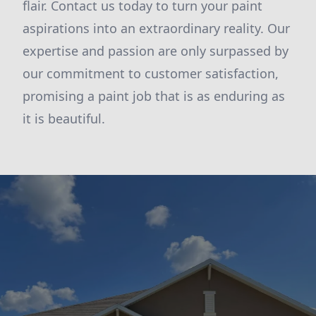
flair. Contact us today to turn your paint
aspirations into an extraordinary reality. Our
expertise and passion are only surpassed by
our commitment to customer satisfaction,
promising a paint job that is as enduring as
it is beautiful.