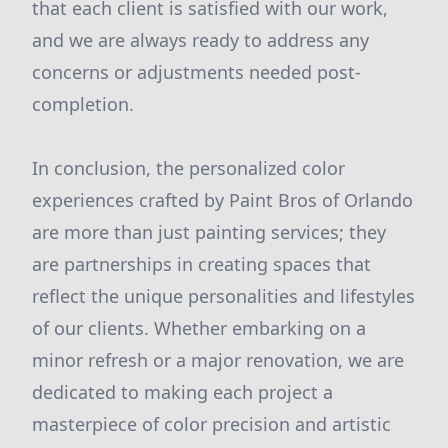
that each client is satisfied with our work,
and we are always ready to address any
concerns or adjustments needed post-
completion.
In conclusion, the personalized color
experiences crafted by Paint Bros of Orlando
are more than just painting services; they
are partnerships in creating spaces that
reflect the unique personalities and lifestyles
of our clients. Whether embarking on a
minor refresh or a major renovation, we are
dedicated to making each project a
masterpiece of color precision and artistic