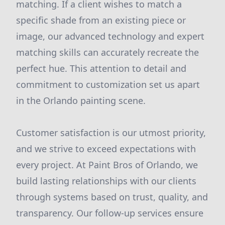
matching. If a client wishes to match a
specific shade from an existing piece or
image, our advanced technology and expert
matching skills can accurately recreate the
perfect hue. This attention to detail and
commitment to customization set us apart
in the Orlando painting scene.
Customer satisfaction is our utmost priority,
and we strive to exceed expectations with
every project. At Paint Bros of Orlando, we
build lasting relationships with our clients
through systems based on trust, quality, and
transparency. Our follow-up services ensure