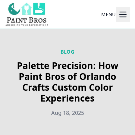
MENU
BLOG
Palette Precision: How
Paint Bros of Orlando
Crafts Custom Color
Experiences
Aug 18, 2025