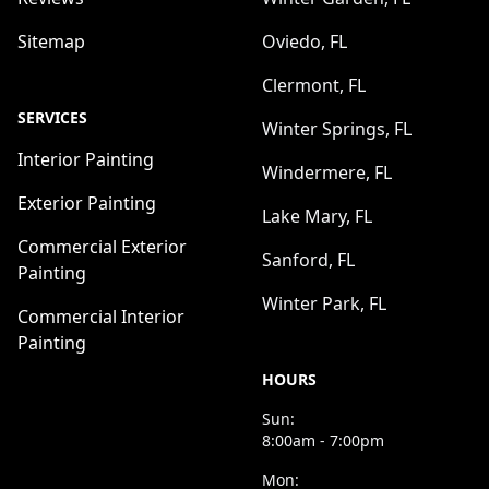
Sitemap
Oviedo, FL
Clermont, FL
SERVICES
Winter Springs, FL
Interior Painting
Windermere, FL
Exterior Painting
Lake Mary, FL
Commercial Exterior
Sanford, FL
Painting
Winter Park, FL
Commercial Interior
Painting
HOURS
Sun:
8:00am - 7:00pm
Mon: