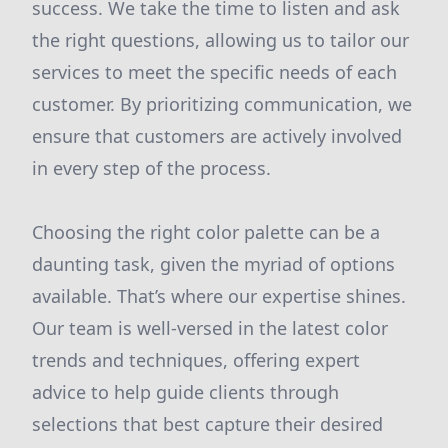
success. We take the time to listen and ask
the right questions, allowing us to tailor our
services to meet the specific needs of each
customer. By prioritizing communication, we
ensure that customers are actively involved
in every step of the process.
Choosing the right color palette can be a
daunting task, given the myriad of options
available. That’s where our expertise shines.
Our team is well-versed in the latest color
trends and techniques, offering expert
advice to help guide clients through
selections that best capture their desired