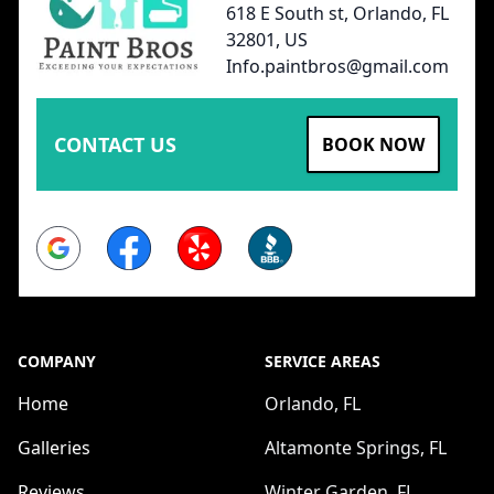
618 E South st, Orlando, FL
32801, US
Info.paintbros@gmail.com
CONTACT US
BOOK NOW
Google
Facebook
Yelp
BBB
COMPANY
SERVICE AREAS
Home
Orlando, FL
Galleries
Altamonte Springs, FL
Reviews
Winter Garden, FL