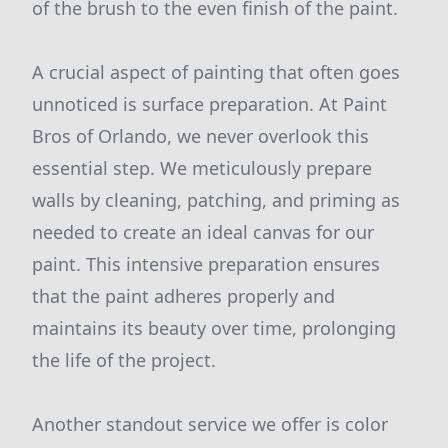
of the brush to the even finish of the paint.
A crucial aspect of painting that often goes
unnoticed is surface preparation. At Paint
Bros of Orlando, we never overlook this
essential step. We meticulously prepare
walls by cleaning, patching, and priming as
needed to create an ideal canvas for our
paint. This intensive preparation ensures
that the paint adheres properly and
maintains its beauty over time, prolonging
the life of the project.
Another standout service we offer is color