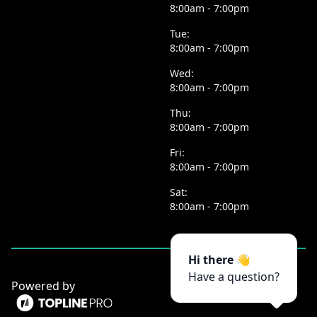
8:00am - 7:00pm
Tue:
8:00am - 7:00pm
Wed:
8:00am - 7:00pm
Thu:
8:00am - 7:00pm
Fri:
8:00am - 7:00pm
Sat:
8:00am - 7:00pm
Hi there 👋
Have a question?
Powered by