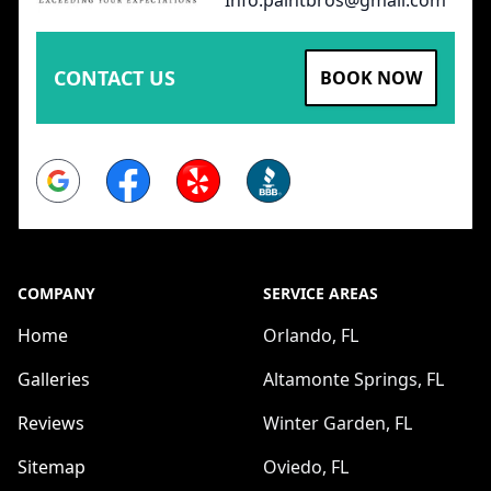
CONTACT US
BOOK NOW
Google
Facebook
Yelp
BBB
COMPANY
SERVICE AREAS
Home
Orlando, FL
Galleries
Altamonte Springs, FL
Reviews
Winter Garden, FL
Sitemap
Oviedo, FL