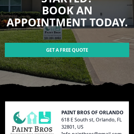
BOOK AN
APPOINTMENT TODAY.
GET A FREE QUOTE
Footer
PAINT BROS OF ORLANDO
618 E South st, Orlando, FL
32801, US
Info.paintbros@gmail.com