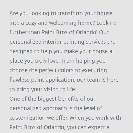
Are you looking to transform your house
into a cozy and welcoming home? Look no
further than Paint Bros of Orlando! Our
personalized interior painting services are
designed to help you make your house a
place you truly love. From helping you
choose the perfect colors to executing
flawless paint application, our team is here
to bring your vision to life.
One of the biggest benefits of our
personalized approach is the level of
customization we offer. When you work with
Paint Bros of Orlando, you can expect a