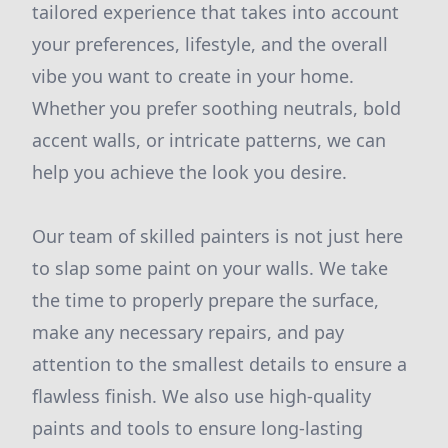
tailored experience that takes into account
your preferences, lifestyle, and the overall
vibe you want to create in your home.
Whether you prefer soothing neutrals, bold
accent walls, or intricate patterns, we can
help you achieve the look you desire.
Our team of skilled painters is not just here
to slap some paint on your walls. We take
the time to properly prepare the surface,
make any necessary repairs, and pay
attention to the smallest details to ensure a
flawless finish. We also use high-quality
paints and tools to ensure long-lasting