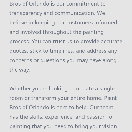
Bros of Orlando is our commitment to
transparency and communication. We
believe in keeping our customers informed
and involved throughout the painting
process. You can trust us to provide accurate
quotes, stick to timelines, and address any
concerns or questions you may have along
the way.
Whether you're looking to update a single
room or transform your entire home, Paint
Bros of Orlando is here to help. Our team
has the skills, experience, and passion for
painting that you need to bring your vision