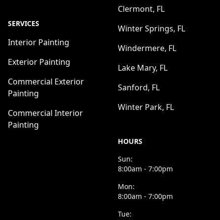
Clermont, FL
SERVICES
Winter Springs, FL
Interior Painting
Windermere, FL
Exterior Painting
Lake Mary, FL
Commercial Exterior
Sanford, FL
Painting
Winter Park, FL
Commercial Interior
Painting
HOURS
Sun:
8:00am - 7:00pm
Mon:
8:00am - 7:00pm
Tue: