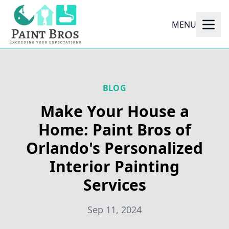
MENU
BLOG
Make Your House a
Home: Paint Bros of
Orlando's Personalized
Interior Painting
Services
Sep 11, 2024