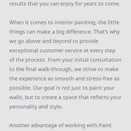
results that you can enjoy for years to come.
When it comes to interior painting, the little
things can make a big difference. That's why
we go above and beyond to provide
exceptional customer service at every step
of the process. From your initial consultation
to the final walk-through, we strive to make
the experience as smooth and stress-free as
possible. Our goal is not just to paint your
walls, but to create a space that reflects your
personality and style.
Another advantage of working with Paint