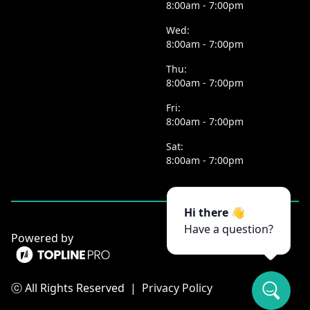
8:00am - 7:00pm
Wed:
8:00am - 7:00pm
Thu:
8:00am - 7:00pm
Fri:
8:00am - 7:00pm
Sat:
8:00am - 7:00pm
Hi there 👋
Have a question?
Powered by
ⓒ All Rights Reserved
|
Privacy Policy