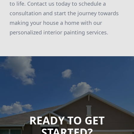
to life. Contact us today to schedule a
consultation and start the journey towards
making your house a home with our
personalized interior painting services.
READY TO GET
STARTED?