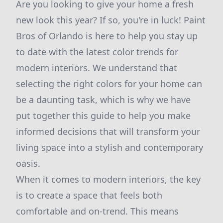
Are you looking to give your home a fresh
new look this year? If so, you're in luck! Paint
Bros of Orlando is here to help you stay up
to date with the latest color trends for
modern interiors. We understand that
selecting the right colors for your home can
be a daunting task, which is why we have
put together this guide to help you make
informed decisions that will transform your
living space into a stylish and contemporary
oasis.
When it comes to modern interiors, the key
is to create a space that feels both
comfortable and on-trend. This means