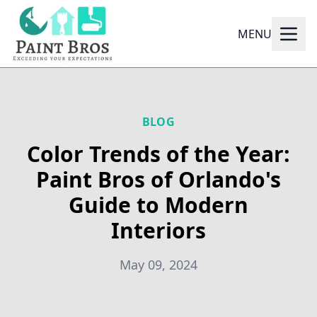
MENU
BLOG
Color Trends of the Year:
Paint Bros of Orlando's
Guide to Modern
Interiors
May 09, 2024