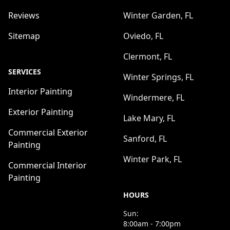
Reviews
Winter Garden, FL
Sitemap
Oviedo, FL
Clermont, FL
SERVICES
Winter Springs, FL
Interior Painting
Windermere, FL
Exterior Painting
Lake Mary, FL
Commercial Exterior
Sanford, FL
Painting
Winter Park, FL
Commercial Interior
Painting
HOURS
Sun:
8:00am - 7:00pm