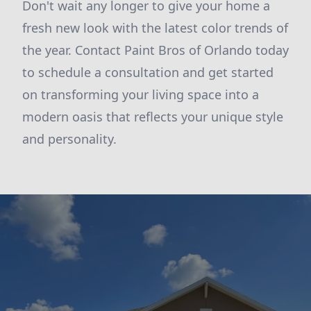
Don't wait any longer to give your home a
fresh new look with the latest color trends of
the year. Contact Paint Bros of Orlando today
to schedule a consultation and get started
on transforming your living space into a
modern oasis that reflects your unique style
and personality.