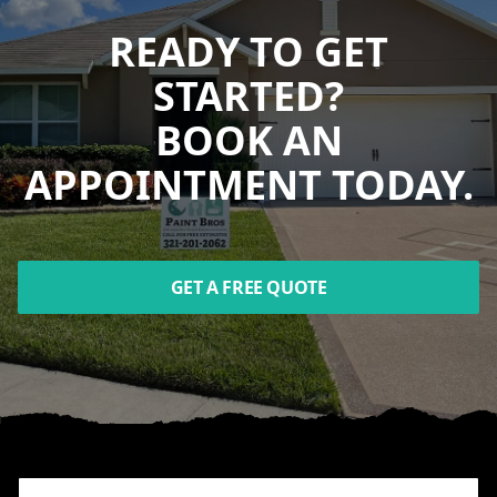
READY TO GET
STARTED?
BOOK AN
APPOINTMENT TODAY.
GET A FREE QUOTE
Footer