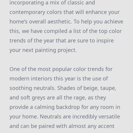
incorporating a mix of classic and
contemporary colors that will enhance your
home's overall aesthetic. To help you achieve
this, we have compiled a list of the top color
trends of the year that are sure to inspire
your next painting project.
One of the most popular color trends for
modern interiors this year is the use of
soothing neutrals. Shades of beige, taupe,
and soft greys are all the rage, as they
provide a calming backdrop for any room in
your home. Neutrals are incredibly versatile
and can be paired with almost any accent