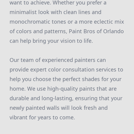
want to achieve. Whether you prefer a
minimalist look with clean lines and
monochromatic tones or a more eclectic mix
of colors and patterns, Paint Bros of Orlando
can help bring your vision to life.
Our team of experienced painters can
provide expert color consultation services to
help you choose the perfect shades for your
home. We use high-quality paints that are
durable and long-lasting, ensuring that your
newly painted walls will look fresh and
vibrant for years to come.