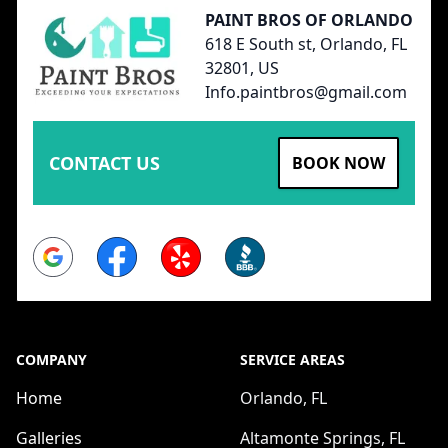
PAINT BROS OF ORLANDO
618 E South st, Orlando, FL
32801, US
Info.paintbros@gmail.com
CONTACT US
BOOK NOW
Google
Facebook
Yelp
BBB
COMPANY
SERVICE AREAS
Home
Orlando, FL
Galleries
Altamonte Springs, FL