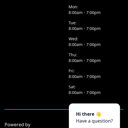
Mon:
8:00am - 7:00pm
Tue:
8:00am - 7:00pm
Wed:
8:00am - 7:00pm
Thu:
8:00am - 7:00pm
Fri:
8:00am - 7:00pm
Sat:
8:00am - 7:00pm
Hi there 👋
Have a question?
Powered by