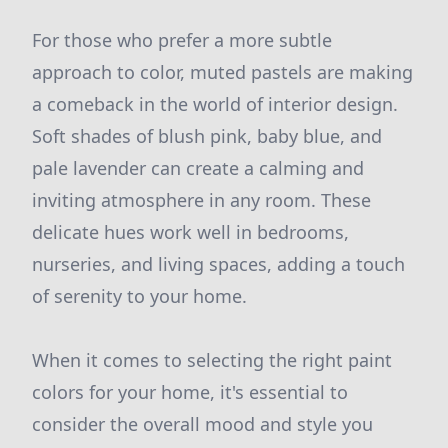
For those who prefer a more subtle
approach to color, muted pastels are making
a comeback in the world of interior design.
Soft shades of blush pink, baby blue, and
pale lavender can create a calming and
inviting atmosphere in any room. These
delicate hues work well in bedrooms,
nurseries, and living spaces, adding a touch
of serenity to your home.
When it comes to selecting the right paint
colors for your home, it's essential to
consider the overall mood and style you