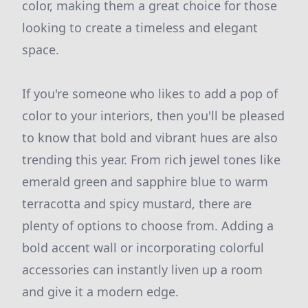
color, making them a great choice for those
looking to create a timeless and elegant
space.
If you're someone who likes to add a pop of
color to your interiors, then you'll be pleased
to know that bold and vibrant hues are also
trending this year. From rich jewel tones like
emerald green and sapphire blue to warm
terracotta and spicy mustard, there are
plenty of options to choose from. Adding a
bold accent wall or incorporating colorful
accessories can instantly liven up a room
and give it a modern edge.