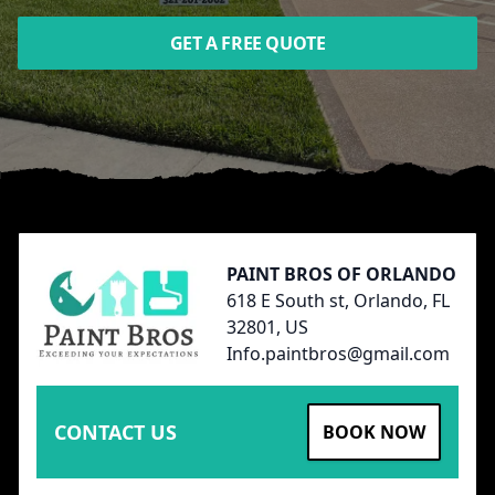
GET A FREE QUOTE
Footer
PAINT BROS OF ORLANDO
618 E South st, Orlando, FL
32801, US
Info.paintbros@gmail.com
CONTACT US
BOOK NOW