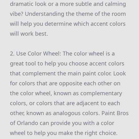
dramatic look or a more subtle and calming
vibe? Understanding the theme of the room
will help you determine which accent colors
will work best.
2. Use Color Wheel: The color wheel is a
great tool to help you choose accent colors
that complement the main paint color. Look
for colors that are opposite each other on
the color wheel, known as complementary
colors, or colors that are adjacent to each
other, known as analogous colors. Paint Bros
of Orlando can provide you with a color
wheel to help you make the right choice.