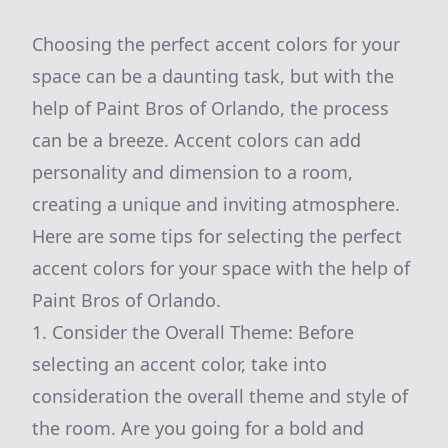
Choosing the perfect accent colors for your
space can be a daunting task, but with the
help of Paint Bros of Orlando, the process
can be a breeze. Accent colors can add
personality and dimension to a room,
creating a unique and inviting atmosphere.
Here are some tips for selecting the perfect
accent colors for your space with the help of
Paint Bros of Orlando.
1. Consider the Overall Theme: Before
selecting an accent color, take into
consideration the overall theme and style of
the room. Are you going for a bold and