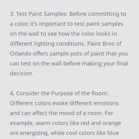
3. Test Paint Samples: Before committing to
a color, it's important to test paint samples
on the wall to see how the color looks in
different lighting conditions. Paint Bros of
Orlando offers sample pots of paint that you
can test on the wall before making your final
decision.
4. Consider the Purpose of the Room:
Different colors evoke different emotions
and can affect the mood of a room. For
example, warm colors like red and orange
are energizing, while cool colors like blue