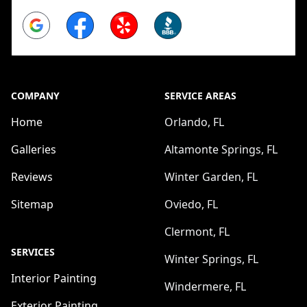
Google
Facebook
Yelp
BBB
COMPANY
SERVICE AREAS
Home
Orlando, FL
Galleries
Altamonte Springs, FL
Reviews
Winter Garden, FL
Sitemap
Oviedo, FL
Clermont, FL
SERVICES
Winter Springs, FL
Interior Painting
Windermere, FL
Exterior Painting