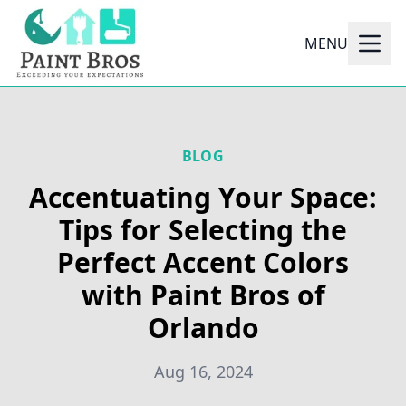
MENU
BLOG
Accentuating Your Space:
Tips for Selecting the
Perfect Accent Colors
with Paint Bros of
Orlando
Aug 16, 2024