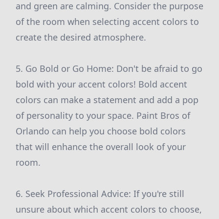
and green are calming. Consider the purpose
of the room when selecting accent colors to
create the desired atmosphere.
5. Go Bold or Go Home: Don't be afraid to go
bold with your accent colors! Bold accent
colors can make a statement and add a pop
of personality to your space. Paint Bros of
Orlando can help you choose bold colors
that will enhance the overall look of your
room.
6. Seek Professional Advice: If you're still
unsure about which accent colors to choose,