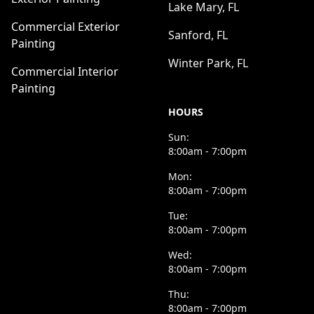
Lake Mary, FL
Commercial Exterior
Sanford, FL
Painting
Winter Park, FL
Commercial Interior
Painting
HOURS
Sun:
8:00am - 7:00pm
Mon:
8:00am - 7:00pm
Tue:
8:00am - 7:00pm
Wed:
8:00am - 7:00pm
Thu:
8:00am - 7:00pm