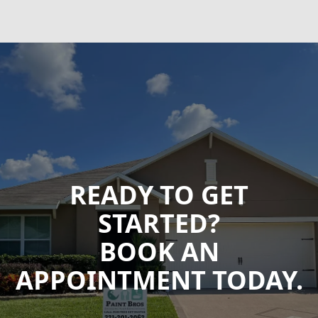
READY TO GET
STARTED?
BOOK AN
APPOINTMENT TODAY.