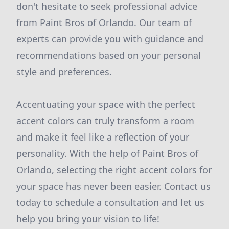
don't hesitate to seek professional advice
from Paint Bros of Orlando. Our team of
experts can provide you with guidance and
recommendations based on your personal
style and preferences.
Accentuating your space with the perfect
accent colors can truly transform a room
and make it feel like a reflection of your
personality. With the help of Paint Bros of
Orlando, selecting the right accent colors for
your space has never been easier. Contact us
today to schedule a consultation and let us
help you bring your vision to life!