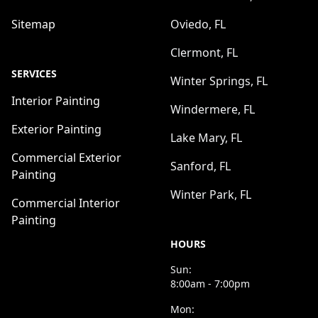
Sitemap
Oviedo, FL
Clermont, FL
SERVICES
Winter Springs, FL
Interior Painting
Windermere, FL
Exterior Painting
Lake Mary, FL
Commercial Exterior
Sanford, FL
Painting
Winter Park, FL
Commercial Interior
Painting
HOURS
Sun:
8:00am - 7:00pm
Mon: