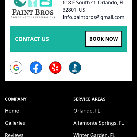
618 E South st, Orlando, FL
32801, US
Info.paintbros@gmail.com
CONTACT US
BOOK NOW
Google
Facebook
Yelp
BBB
COMPANY
SERVICE AREAS
Home
Orlando, FL
Galleries
Altamonte Springs, FL
Reviews
Winter Garden, FL