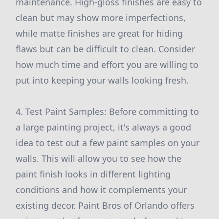
maintenance. High-gloss finishes are easy to
clean but may show more imperfections,
while matte finishes are great for hiding
flaws but can be difficult to clean. Consider
how much time and effort you are willing to
put into keeping your walls looking fresh.
4. Test Paint Samples: Before committing to
a large painting project, it's always a good
idea to test out a few paint samples on your
walls. This will allow you to see how the
paint finish looks in different lighting
conditions and how it complements your
existing decor. Paint Bros of Orlando offers