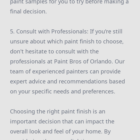
paint samples for you to try before making a
final decision.
5. Consult with Professionals: If you're still
unsure about which paint finish to choose,
don't hesitate to consult with the
professionals at Paint Bros of Orlando. Our
team of experienced painters can provide
expert advice and recommendations based
on your specific needs and preferences.
Choosing the right paint finish is an
important decision that can impact the
overall look and feel of your home. By