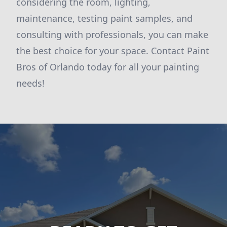
considering the room, lighting,
maintenance, testing paint samples, and
consulting with professionals, you can make
the best choice for your space. Contact Paint
Bros of Orlando today for all your painting
needs!