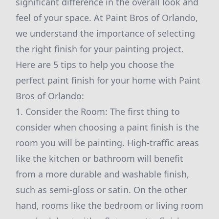
significant difference in the overall look and
feel of your space. At Paint Bros of Orlando,
we understand the importance of selecting
the right finish for your painting project.
Here are 5 tips to help you choose the
perfect paint finish for your home with Paint
Bros of Orlando:
1. Consider the Room: The first thing to
consider when choosing a paint finish is the
room you will be painting. High-traffic areas
like the kitchen or bathroom will benefit
from a more durable and washable finish,
such as semi-gloss or satin. On the other
hand, rooms like the bedroom or living room