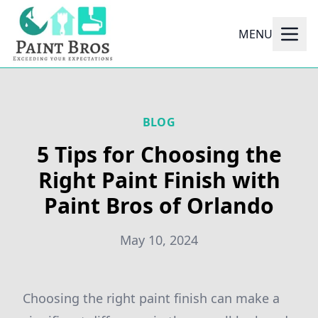
MENU
BLOG
5 Tips for Choosing the
Right Paint Finish with
Paint Bros of Orlando
May 10, 2024
Choosing the right paint finish can make a