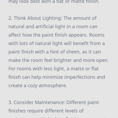
may look best with a flat or matte finish.
2. Think About Lighting: The amount of
natural and artificial light in a room can
affect how the paint finish appears. Rooms
with lots of natural light will benefit from a
paint finish with a hint of sheen, as it can
make the room feel brighter and more open.
For rooms with less light, a matte or flat
finish can help minimize imperfections and
create a cozy atmosphere.
3. Consider Maintenance: Different paint
finishes require different levels of